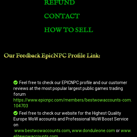
REFUND
CONTACT
HOW TO SELL
Our Feedback EpicNPC
Profile Link
:
Feel free to check our EPICNPC profile and our customer
reviews at the most popular largest public games trading
forum
https://www.epicnpc.com/members/bestwowaccounts-com.
104703
Feel free to check our website for the Highest Quality
Europe WoW accounts and Professional WoW Boost Service
on
www.bestwowaccounts.com
,
www.donduleone.com
or
www.
elitewowaccounts.com