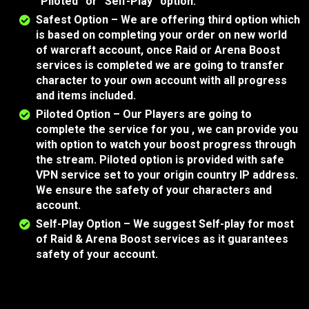
“Piloted” or “Self-Play” option.
Safest Option – We are offering third option which
is based on completing your order on new world
of warcraft account, once Raid or Arena Boost
services is completed we are going to transfer
character to your own account with all progress
and items included.
Piloted Option – Our Players are going to
complete the service for you , we can provide you
with option to watch your boost progress through
the stream. Piloted option is provided with safe
VPN service set to your origin country IP address.
We ensure the safety of your characters and
account.
Self-Play Option – We suggest Self-play for most
of Raid & Arena Boost services as it guarantees
safety of your account.