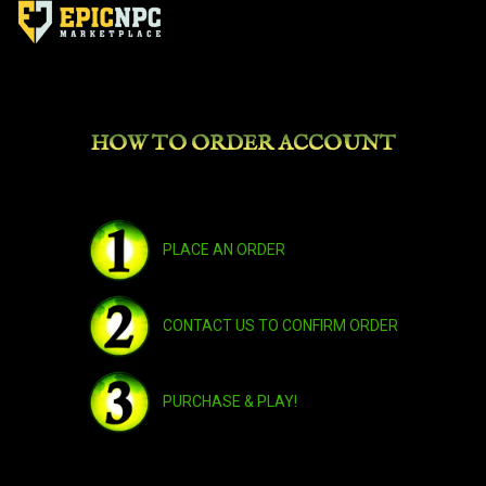
HOW TO ORDER ACCOUNT
PLACE AN ORDER
CONTACT US TO CONFIRM ORDER
PURCHASE & PLAY!