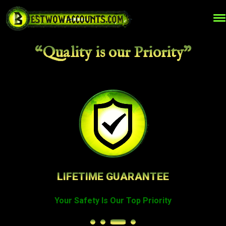
“Quality is our Priority”
TOP QUALITY WOW SERVICES
Best Prices on The Market