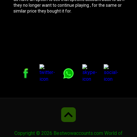
they no longer want to continue playing , for the same or
similar price they bought it for.
Copyright © 2026 Bestwowaccounts.com World of