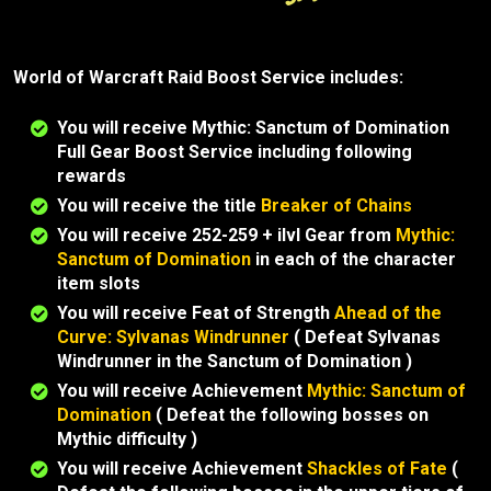
World of Warcraft Raid Boost Service includes:
You will receive Mythic: Sanctum of Domination
Full Gear Boost Service including following
rewards
You will receive the title
Breaker of Chains
You will receive 252-259 + ilvl Gear from
Mythic:
Sanctum of Domination
in each of the character
item slots
You will receive Feat of Strength
Ahead of the
Curve: Sylvanas Windrunner
( Defeat Sylvanas
Windrunner in the Sanctum of Domination )
You will receive Achievement
Mythic: Sanctum of
Domination
( Defeat the following bosses on
Mythic difficulty )
You will receive Achievement
Shackles of Fate
(