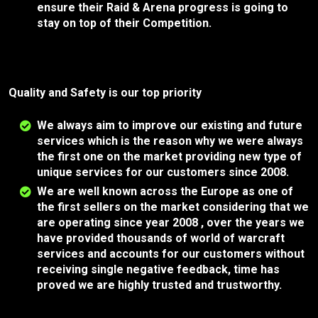
ensure their Raid & Arena progress is going to
stay on top of their Competition.
Quality and Safety is our top priority
We always aim to improve our existing and future
services which is the reason why we were always
the first one on the market providing new type of
unique services for our customers since 2008.
We are well known across the Europe as one of
the first sellers on the market considering that we
are operating since year 2008 , over the years we
have provided thousands of world of warcraft
services and accounts for our customers without
receiving single negative feedback, time has
proved we are highly trusted and trustworthy.