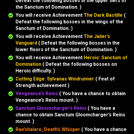
Defeat the following bosses in the upper tiers of
the Sanctum of Domination. )
You will receive Achievement
The Dark Bastille
(
Defeat the following bosses in the wings of the
Sanctum of Domination. )
You will receive Achievement
The Jailer’s
Vanguard
( Defeat the following bosses in the
lower floors of the Sanctum of Domination. )
You will receive Achievement
Heroic: Sanctum of
Domination
( Defeat the following bosses on
Heroic difficulty. )
Cutting Edge: Sylvanas Windrunner
( Feat of
Strength achievement )
Vengeance’s Reins
( You have a chance to obtain
Vengeance’s Reins mount. )
Sanctum Gloomcharger’s Reins
( You have a
chance to obtain Sanctum Gloomcharger’s Reins
mount. )
Rae’shalare, Death’s Whisper
( You have a chance