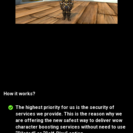
How it works?
The highest priority for us is the security of
services we provide. This is the reason why we
are offering the new safest way to deliver wow
character boosting services without need to use