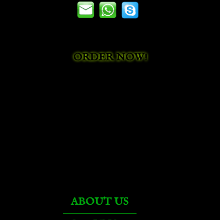
ORDER NOW!
ABOUT US