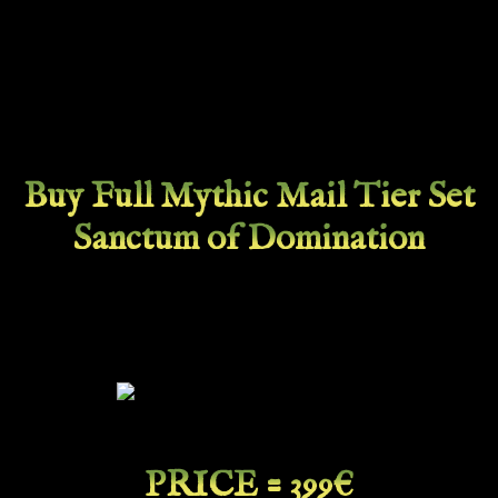
Buy Full Mythic Mail Tier Set
Sanctum of Domination
PRICE = 399€