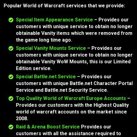
Popular World of Warcraft services that we provide:
Special Item Appearance Service
–
Provides our
customers with unique service to obtain no longer
obtainable Vanity items which were removed from
the game long time ago.
Special Vanity Mounts Service
–
Provides our
customers with unique service to obtain no longer
obtainable Vanity WoW Mounts, this is our Limited
Edition service.
Special Battle.net Service
–
Provides our
customers with unique Battle.net Character Portal
Service and Battle.net Security Service.
Top Quality World of Warcraft Europe Accounts
–
Provides our customers with the Highest Quality
world of warcraft accounts on the market since
2008.
Raid & Arena Boost Service
Provides our
customers with all the assistance required to