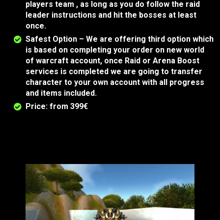
players team , as long as you do follow the raid
leader instructions and hit the bosses at least
once.
Safest Option – We are offering third option which
is based on completing your order on new world
of warcraft account, once Raid or Arena Boost
services is completed we are going to transfer
character to your own account with all progress
and items included.
Price: from 399€