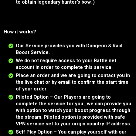
to obtain legendary hunter’s bow. )
How it works?
Our Service provides you with Dungeon & Raid
Boost Service.
We do not require access to your Battle net
account in order to complete this service.
Place an order and we are going to contact you in
the live chat or by email to confirm the start time
of your order.
Piloted Option – Our Players are going to
complete the service for you , we can provide you
with option to watch your boost progress through
the stream. Piloted option is provided with safe
VPN service set to your origin country IP address.
Self Play Option – You can play yourself with our