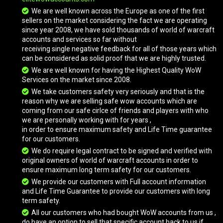
We are well known across the Europe as one of the first
sellers on the market considering the fact we are operating
since year 2008, we have sold thousands of world of warcraft
accounts and services so far without
receiving single negative feedback for all of those years which
can be considered as solid proof that we are highly trusted.
We are well known for having the Highest Quality WoW
Services on the market since 2008.
We take customers safety very seriously and that is the
reason why we are selling safe wow accounts which are
coming from our safe cirlce of friends and players with who
we are personally working with for years ,
in order to ensure maximum safety and Life Time guarantee
for our customers.
We do require legal contract to be signed and verified with
original owners of world of warcraft accounts in order to
ensure maximum long term safety for our customers.
We provide our customers with Full account information
and Life Time Guarantee to provide our customers with long
term safety.
All our customers who had bought WoW accounts from us ,
do have an option to sell that specific account back to us if