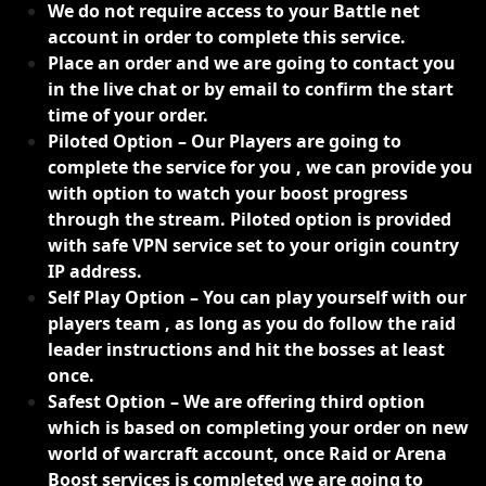
We do not require access to your Battle net
account in order to complete this service.
Place an order and we are going to contact you
in the live chat or by email to confirm the start
time of your order.
Piloted Option – Our Players are going to
complete the service for you , we can provide you
with option to watch your boost progress
through the stream. Piloted option is provided
with safe VPN service set to your origin country
IP address.
Self Play Option – You can play yourself with our
players team , as long as you do follow the raid
leader instructions and hit the bosses at least
once.
Safest Option – We are offering third option
which is based on completing your order on new
world of warcraft account, once Raid or Arena
Boost services is completed we are going to