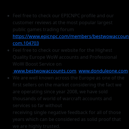
Feel free to check our EPICNPC profile and our
customer reviews at the most popular largest
public games trading forum
https://www.epicnpc.com/members/bestwowaccoun
com.104703
Feel free to check our website for the Highest
Quality Europe WoW accounts and Professional
WoW Boost Service on
www.bestwowaccounts.com
,
www.donduleone.com
We are well known across the Europe as one of the
first sellers on the market considering the fact we
are operating since year 2008, we have sold
thousands of world of warcraft accounts and
services so far without
receiving single negative feedback for all of those
years which can be considered as solid proof that
we are highly trusted.