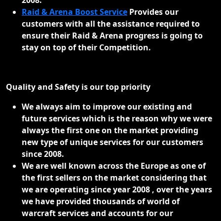
Raid & Arena Boost Service
Provides our
customers with all the assistance required to
ensure their Raid & Arena progress is going to
stay on top of their Competition.
Quality and Safety is our top priority
We always aim to improve our existing and
future services which is the reason why we were
always the first one on the market providing
new type of unique services for our customers
since 2008.
We are well known across the Europe as one of
the first sellers on the market considering that
we are operating since year 2008 , over the years
we have provided thousands of world of
warcraft services and accounts for our