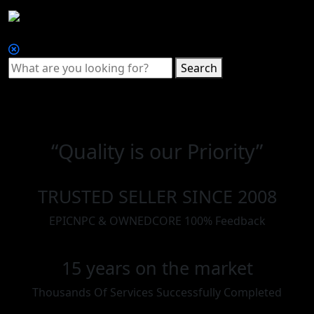
Search
“Quality is our Priority”
TRUSTED SELLER SINCE 2008
EPICNPC & OWNEDCORE 100% Feedback
15 years on the market
Thousands Of Services Successfully Completed