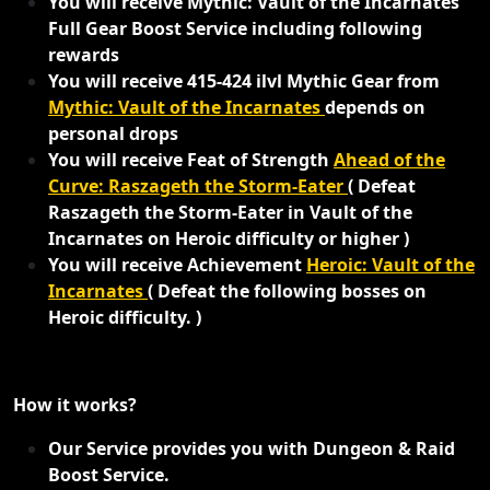
You will receive Mythic: Vault of the Incarnates
Full Gear Boost Service including following
rewards
You will receive 415-424 ilvl Mythic Gear from
Mythic: Vault of the Incarnates
depends on
personal drops
You will receive Feat of Strength
Ahead of the
Curve: Raszageth the Storm-Eater
( Defeat
Raszageth the Storm-Eater in Vault of the
Incarnates on Heroic difficulty or higher )
You will receive Achievement
Heroic: Vault of the
Incarnates
( Defeat the following bosses on
Heroic difficulty. )
How it works?
Our Service provides you with Dungeon & Raid
Boost Service.