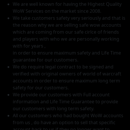
We are well known for having the Highest Quality
WoW Services on the market since 2008.
We take customers safety very seriously and that is
the reason why we are selling safe wow accounts
which are coming from our safe cirlce of friends
and players with who we are personally working
with for years ,
in order to ensure maximum safety and Life Time
guarantee for our customers.
We do require legal contract to be signed and
verified with original owners of world of warcraft
accounts in order to ensure maximum long term
safety for our customers.
We provide our customers with Full account
information and Life Time Guarantee to provide
our customers with long term safety.
All our customers who had bought WoW accounts
from us , do have an option to sell that specific
account back to us if they no longer want to