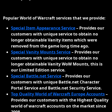
Popular World of Warcraft services that we provide:
Special Item Appearance Service
–
Provides our
customers with unique service to obtain no
longer obtainable Vanity items which were
removed from the game long time ago.
Special Vanity Mounts Service
–
Provides our
customers with unique service to obtain no
longer obtainable Vanity WoW Mounts, this is
our Limited Edition service.
Special Battle.net Service
–
Provides our
customers with unique Battle.net Character
Portal Service and Battle.net Security Service.
Top Quality World of Warcraft Europe Accounts
–
Provides our customers with the Highest Quality
world of warcraft accounts on the market since
2008.