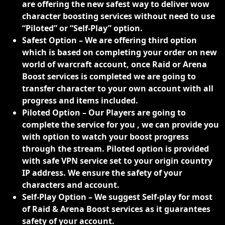
are offering the new safest way to deliver wow
character boosting services without need to use
“Piloted” or “Self-Play” option.
Safest Option – We are offering third option
which is based on completing your order on new
world of warcraft account, once Raid or Arena
Boost services is completed we are going to
transfer character to your own account with all
progress and items included.
Piloted Option – Our Players are going to
complete the service for you , we can provide you
with option to watch your boost progress
through the stream. Piloted option is provided
with safe VPN service set to your origin country
IP address. We ensure the safety of your
characters and account.
Self-Play Option – We suggest Self-play for most
of Raid & Arena Boost services as it guarantees
safety of your account.