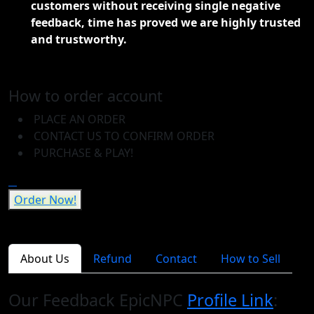
customers without receiving single negative
feedback, time has proved we are highly trusted
and trustworthy.
How to order account
PLACE AN ORDER
CONTACT US TO CONFIRM ORDER
PURCHASE & PLAY!
Order Now!
About Us
Refund
Contact
How to Sell
Our Feedback EpicNPC
Profile Link
: