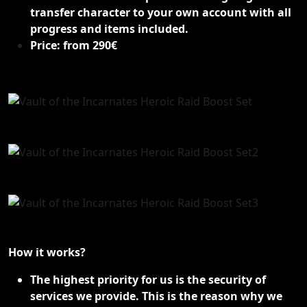
transfer character to your own account with all
progress and items included.
Price: from 290€
How it works?
The highest priority for us is the security of
services we provide. This is the reason why we