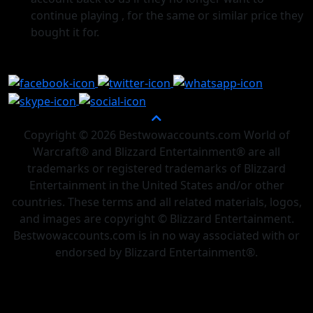
continue playing , for the same or similar price they
bought it for.
Copyright © 2026 Bestwowaccounts.com World of
Warcraft® and Blizzard Entertainment® are all
trademarks or registered trademarks of Blizzard
Entertainment in the United States and/or other
countries. These terms and all related materials, logos,
and images are copyright © Blizzard Entertainment.
Bestwowaccounts.com is in no way associated with or
endorsed by Blizzard Entertainment®.