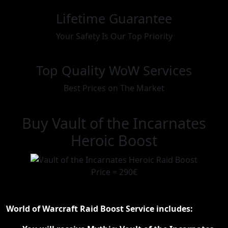
Lifetime Guarantee
Your Safety Is Our Top Priority
Top Quality WoW Services
Best Prices on The Market
Buy Vault of the Incarnates
Heroic Boost
Price = 290€
World of Warcraft Raid Boost Service includes: