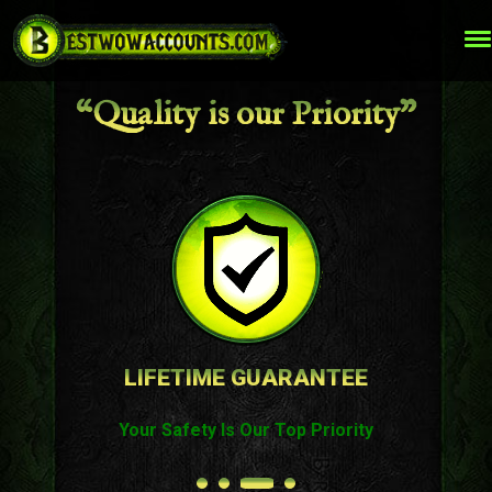
“Quality is our Priority”
LIFETIME GUARANTEE
Your Safety Is Our Top Priority