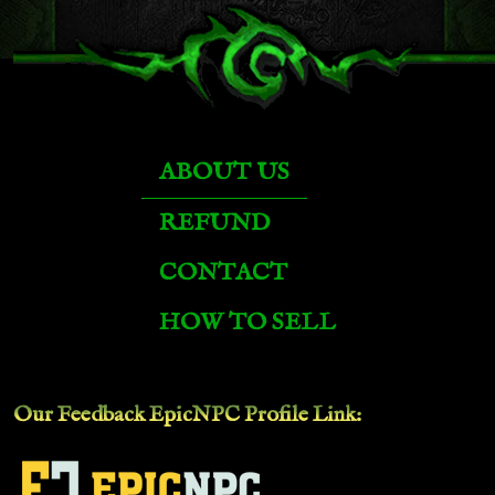
ABOUT US
REFUND
CONTACT
HOW TO SELL
Our Feedback EpicNPC
Profile Link
: