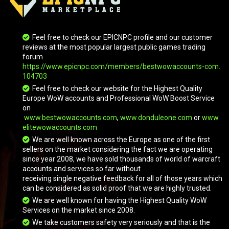
Feel free to check our EPICNPC profile and our customer
reviews at the most popular largest public games trading
forum
https://www.epicnpc.com/members/bestwowaccounts-com.
104703
Feel free to check our website for the Highest Quality
Europe WoW accounts and Professional WoW Boost Service
on
www.bestwowaccounts.com
,
www.donduleone.com
or
www.
elitewowaccounts.com
We are well known across the Europe as one of the first
sellers on the market considering the fact we are operating
since year 2008, we have sold thousands of world of warcraft
accounts and services so far without
receiving single negative feedback for all of those years which
can be considered as solid proof that we are highly trusted.
We are well known for having the Highest Quality WoW
Services on the market since 2008.
We take customers safety very seriously and that is the