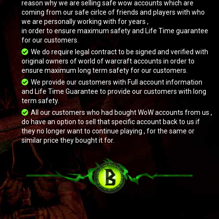
reason why we are selling safe wow accounts which are
coming from our safe cirlce of friends and players with who
we are personally working with for years ,
in order to ensure maximum safety and Life Time guarantee
for our customers.
We do require legal contract to be signed and verified with
original owners of world of warcraft accounts in order to
ensure maximum long term safety for our customers.
We provide our customers with Full account information
and Life Time Guarantee to provide our customers with long
term safety.
All our customers who had bought WoW accounts from us ,
do have an option to sell that specific account back to us if
they no longer want to continue playing , for the same or
similar price they bought it for.