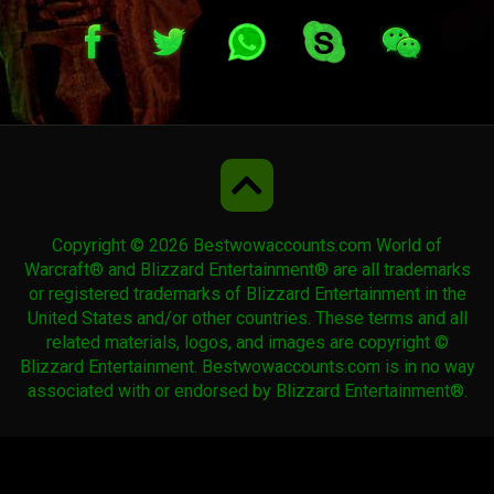
Copyright © 2026 Bestwowaccounts.com World of
Warcraft® and Blizzard Entertainment® are all trademarks
or registered trademarks of Blizzard Entertainment in the
United States and/or other countries. These terms and all
related materials, logos, and images are copyright ©
Blizzard Entertainment. Bestwowaccounts.com is in no way
associated with or endorsed by Blizzard Entertainment®.