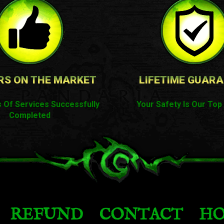
RS ON THE MARKET
LIFETIME GUAR
 Of Services Successfully
Your Safety Is Our Top 
Completed
REFUND
CONTACT
HO