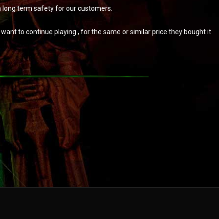
m long term safety for our customers.
ant to continue playing , for the same or similar price they bought it