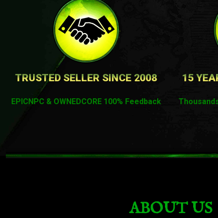
TRUSTED SELLER SINCE 2008
15 YEA
EPICNPC & OWNEDCORE 100% Feedback
Thousands
ABOUT US