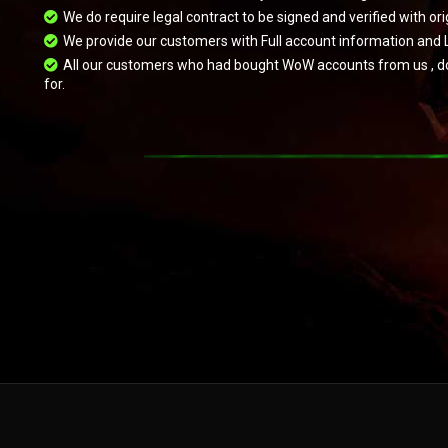
We do require legal contract to be signed and verified with 
We provide our customers with Full account information and 
All our customers who had bought WoW accounts from us , do hav
for.