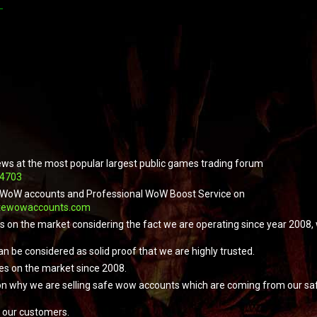
ews at the most popular largest public games trading forum
04703
ope WoW accounts and Professional WoW Boost Service on
tewowaccounts.com
ers on the market considering the fact we are operating since year 2008
an be considered as solid proof that we are highly trusted.
es on the market since 2008.
on why we are selling safe wow accounts which are coming from our safe
 our customers.