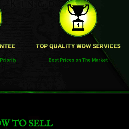
ANTEE
TOP QUALITY WOW SERVICES
Priority
Best Prices on The Market
W TO SELL