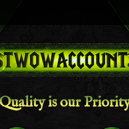
Quality is our Priorit