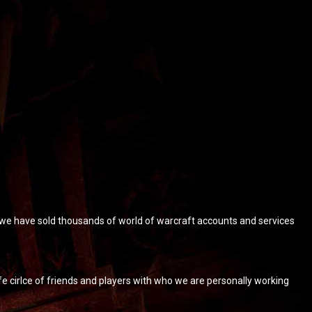
, we have sold thousands of world of warcraft accounts and services
 cirlce of friends and players with who we are personally working