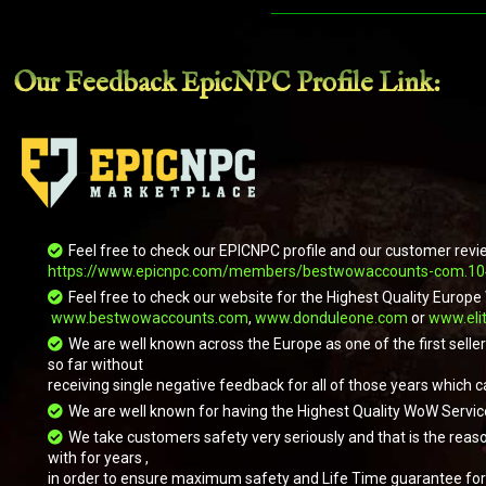
Our Feedback EpicNPC
Profile Link
:
Feel free to check our EPICNPC profile and our customer revi
https://www.epicnpc.com/members/bestwowaccounts-com.1
Feel free to check our website for the Highest Quality Eur
www.bestwowaccounts.com
,
www.donduleone.com
or
www.eli
We are well known across the Europe as one of the first sell
so far without
receiving single negative feedback for all of those years which c
We are well known for having the Highest Quality WoW Servic
We take customers safety very seriously and that is the reas
with for years ,
in order to ensure maximum safety and Life Time guarantee for