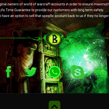
original owners of world of warcraft accounts in order to ensure maximu
Life Time Guarantee to provide our customers with long term safety.
e an option to sell that specific account back to us if they no longer w