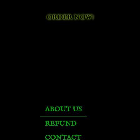
Black Drake
ORDER NOW!
Black Proto-Drake
Black War Bear
Black War Kodo
Black War Mammoth
ABOUT US
Black War Raptor
REFUND
CONTACT
Black War Wolf