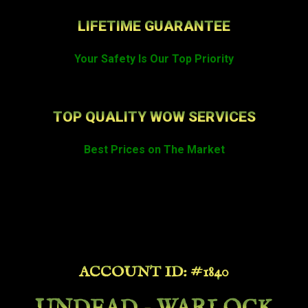
LIFETIME GUARANTEE
Your Safety Is Our Top Priority
TOP QUALITY WOW SERVICES
Best Prices on The Market
ACCOUNT ID: #1840