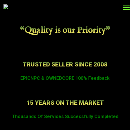
“Quality is our Priority”
TRUSTED SELLER SINCE 2008
EPICNPC & OWNEDCORE 100% Feedback
15 YEARS ON THE MARKET
Thousands Of Services Successfully Completed