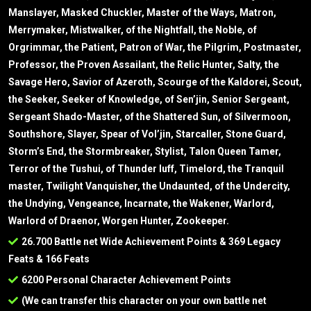
Manslayer, Masked Chuckler, Master of the Ways, Matron,
Merrymaker, Mistwalker, of the Nightfall, the Noble, of
Orgrimmar, the Patient, Patron of War, the Pilgrim, Postmaster,
Professor, the Proven Assailant, the Relic Hunter, Salty, the
Savage Hero, Savior of Azeroth, Scourge of the Kaldorei, Scout,
the Seeker, Seeker of Knowledge, of Sen’jin, Senior Sergeant,
Sergeant Shado-Master, of the Shattered Sun, of Silvermoon,
Southshore, Slayer, Spear of Vol’jin, Starcaller, Stone Guard,
Storm’s End, the Stormbreaker, Stylist, Talon Queen Tamer,
Terror of the Tushui, of Thunder luff, Timelord, the Tranquil
master, Twilight Vanquisher, the Undaunted, of the Undercity,
the Undying, Vengeance, Incarnate, the Wakener, Warlord,
Warlord of Draenor, Worgen Hunter, Zookeeper.
26.700 Battle net Wide Achievement Points & 369 Legacy
Feats & 166 Feats
6200 Personal Character Achievement Points
(We can transfer this character on your own battle net