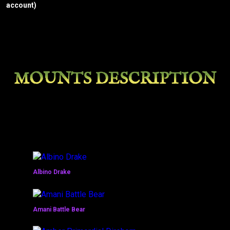
account)
MOUNTS DESCRIPTION
Albino Drake
Amani Battle Bear