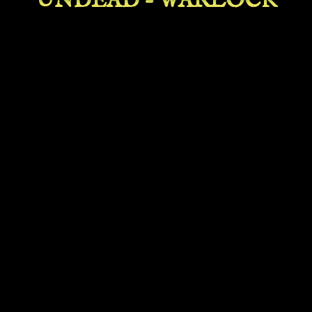
UNDEAD - WARLOCK