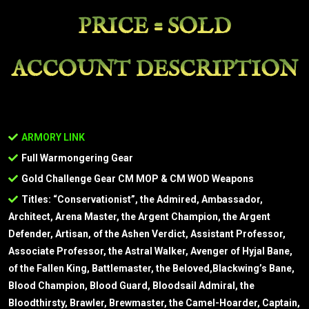
PRICE = SOLD
ACCOUNT DESCRIPTION
ARMORY LINK
Full Warmongering Gear
Gold Challenge Gear CM MOP & CM WOD Weapons
Titles: “Conservationist”, the Admired, Ambassador,
Architect, Arena Master, the Argent Champion, the Argent
Defender, Artisan, of the Ashen Verdict, Assistant Professor,
Associate Professor, the Astral Walker, Avenger of Hyjal Bane,
of the Fallen King, Battlemaster, the Beloved,Blackwing’s Bane,
Blood Champion, Blood Guard, Bloodsail Admiral, the
Bloodthirsty, Brawler, Brewmaster, the Camel-Hoarder, Captain,