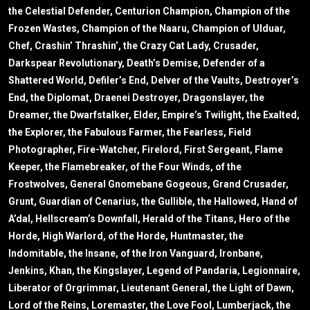
the Celestial Defender, Centurion Champion, Champion of the
Frozen Wastes, Champion of the Naaru, Champion of Ulduar,
Chef, Crashin’ Thrashin’, the Crazy Cat Lady, Crusader,
Darkspear Revolutionary, Death’s Demise, Defender of a
Shattered World, Defiler’s End, Delver of the Vaults, Destroyer’s
End, the Diplomat, Draenei Destroyer, Dragonslayer, the
Dreamer, the Dwarfstalker, Elder, Empire’s Twilight, the Exalted,
the Explorer, the Fabulous Farmer, the Fearless, Field
Photographer, Fire-Watcher, Firelord, First Sergeant, Flame
Keeper, the Flamebreaker, of the Four Winds, of the
Frostwolves, General Gnomebane Gogeous, Grand Crusader,
Grunt, Guardian of Cenarius, the Gullible, the Hallowed, Hand of
A’dal, Hellscream’s Downfall, Herald of the Titans, Hero of the
Horde, High Warlord, of the Horde, Huntmaster, the
Indomitable, the Insane, of the Iron Vanguard, Ironbane,
Jenkins, Khan, the Kingslayer, Legend of Pandaria, Legionnaire,
Liberator of Orgrimmar, Lieutenant General, the Light of Dawn,
Lord of the Reins, Loremaster, the Love Fool, Lumberjack, the