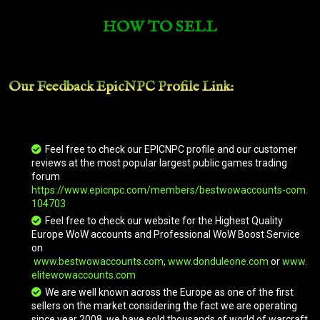
HOW TO SELL
Blonde Riding Yak
Our Feedback EpicNPC
Profile Link
:
Blue Drake
Blue Riding Nether Ray
Feel free to check our EPICNPC profile and our customer
reviews at the most popular largest public games trading
forum
https://www.epicnpc.com/members/bestwowaccounts-com.
Blue Shado-Pan Riding Tiger
104703
Feel free to check our website for the Highest Quality
Europe WoW accounts and Professional WoW Boost Service
on
Bone-White Primal Raptor
www.bestwowaccounts.com
,
www.donduleone.com
or
www.
elitewowaccounts.com
We are well known across the Europe as one of the first
Brawler's Burly Mushan Beast
sellers on the market considering the fact we are operating
since year 2008, we have sold thousands of world of warcraft