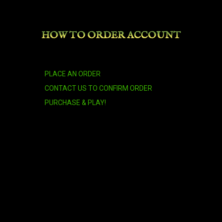
Armored Brown Bear
HOW TO ORDER ACCOUNT
Armored Red Dragonhawk
PLACE AN ORDER
Azure Cloud Serpent
CONTACT US TO CONFIRM ORDER
PURCHASE & PLAY!
Azure Netherwing Drake
Azure Riding Crane
Azure Water Strider