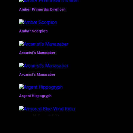
Amber Primordial Direhorn
Amber Scorpion
Arcanist's Manasaber
Arcanist's Manasaber
Argent Hippogryph
Armored Blue Wind Rider