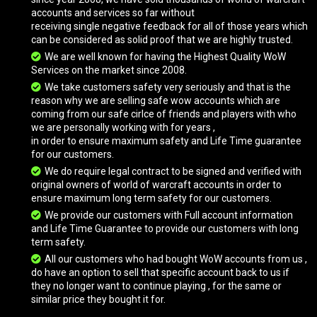
accounts and services so far without
receiving single negative feedback for all of those years which
Brilliant Direbeak
can be considered as solid proof that we are highly trusted.
We are well known for having the Highest Quality WoW
Services on the market since 2008.
Bronze Drake
We take customers safety very seriously and that is the
reason why we are selling safe wow accounts which are
coming from our safe cirlce of friends and players with who
we are personally working with for years ,
Cenarion War Hippogryph
in order to ensure maximum safety and Life Time guarantee
for our customers.
We do require legal contract to be signed and verified with
original owners of world of warcraft accounts in order to
Clutch of Ji-Kun
ensure maximum long term safety for our customers.
We provide our customers with Full account information
and Life Time Guarantee to provide our customers with long
Coalfist Gronnling
term safety.
All our customers who had bought WoW accounts from us ,
do have an option to sell that specific account back to us if
they no longer want to continue playing , for the same or
Cobalt Netherwing Drake
similar price they bought it for.