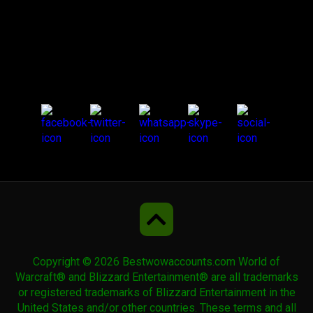
Cobalt Riding Talbuk
Cobalt War Talbuk
Corrupted Dreadwing
Creeping Carpet
Dark Phoenix
Copyright © 2026 Bestwowaccounts.com World of
Dark Riding Talbuk
Warcraft® and Blizzard Entertainment® are all trademarks
or registered trademarks of Blizzard Entertainment in the
United States and/or other countries. These terms and all