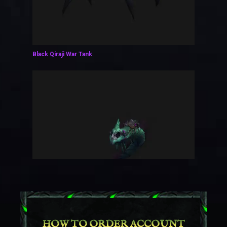
Black Qiraji War Tank
HOW TO ORDER ACCOUNT