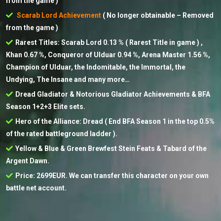
from the game )
Scarab Lord Achievement
( No longer obtainable – Removed
from the game )
Rarest Titles: Scarab Lord 0.13 % ( Rarest Title in game ) ,
Khan 0.67 %, Conqueror of Ulduar 0.94 %, Arena Master 1.56 %,
Champion of Ulduar, the Indomitable, the Immortal, the
Undying, The Insane and many more…
Dread Gladiator & Notorious Gladiator Achievements & BFA
Season 1+2+3 Elite sets.
Hero of the Alliance: Dread ( End BFA Season 1 in the top 0.5%
of the rated battleground ladder ).
Yellow & Blue & Green Brewfest Stein Feats & Tabard of the
Argent Dawn.
Price: 2699EUR. We can transfer this character on your own
battle net account.