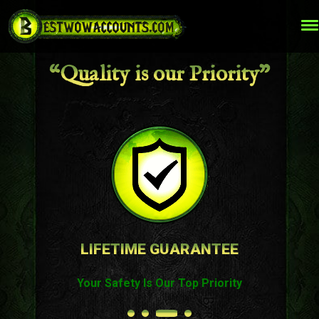
“Quality is our Priority”
LIFETIME GUARANTEE
Your Safety Is Our Top Priority