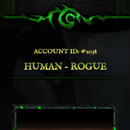
ACCOUNT ID: #2038
HUMAN - ROGUE