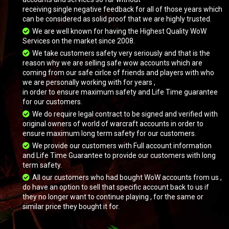
receiving single negative feedback for all of those years which
can be considered as solid proof that we are highly trusted.
We are well known for having the Highest Quality WoW
Services on the market since 2008.
We take customers safety very seriously and that is the
reason why we are selling safe wow accounts which are
coming from our safe cirlce of friends and players with who
we are personally working with for years ,
Grand Black War Mammoth
in order to ensure maximum safety and Life Time guarantee
for our customers.
We do require legal contract to be signed and verified with
original owners of world of warcraft accounts in order to
ensure maximum long term safety for our customers.
We provide our customers with Full account information
and Life Time Guarantee to provide our customers with long
term safety.
All our customers who had bought WoW accounts from us ,
do have an option to sell that specific account back to us if
they no longer want to continue playing , for the same or
similar price they bought it for.