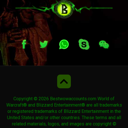
Spawn of Horridon
Copyright © 2026 Bestwowaccounts.com World of
Warcraft® and Blizzard Entertainment® are all trademarks
or registered trademarks of Blizzard Entertainment in the
United States and/or other countries. These terms and all
related materials, logos, and images are copyright ©