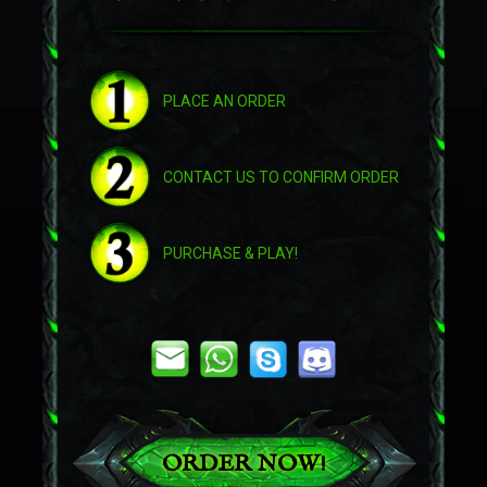
Abyss Worm
PLACE AN ORDER
CONTACT US TO CONFIRM ORDER
PURCHASE & PLAY!
Swift Zulian Panther
ORDER NOW!