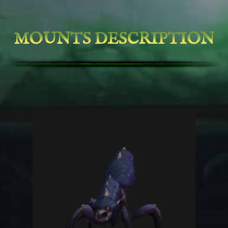
MOUNTS DESCRIPTION