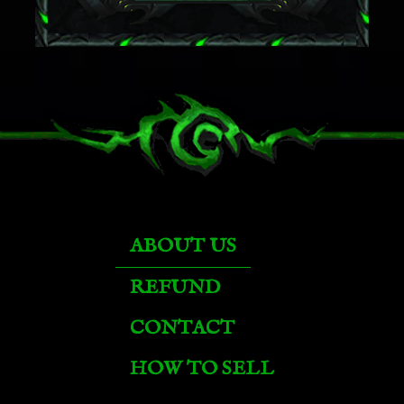
ABOUT US
REFUND
Brawler's Burly Basilisk
CONTACT
HOW TO SELL