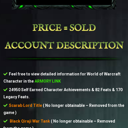
PRICE = SOLD
ACCOUNT DESCRIPTION
Feel free to view detailed information for World of Warcraft
Character in the
ARMORY LINK
24950 Self Earned Character Achievements & 82 Feats & 170
Legacy Feats.
Scarab Lord Title
( No longer obtainable – Removed from the
game )
Black Qiraji War Tank
( No longer obtainable – Removed