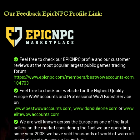
Our Feedback EpicNPC
Profile Link
:
Feel free to check our EPICNPC profile and our customer
reviews at the most popular largest public games trading
forum
Brawler's Burly Basilisk
https://www.epicnpc.com/members/bestwowaccounts-com.
104703
Feel free to check our website for the Highest Quality
Europe WoW accounts and Professional WoW Boost Service
on
www.bestwowaccounts.com
,
www.donduleone.com
or
www.
elitewowaccounts.com
We are well known across the Europe as one of the first
sellers on the market considering the fact we are operating
since year 2008, we have sold thousands of world of warcraft
accounts and services so far without