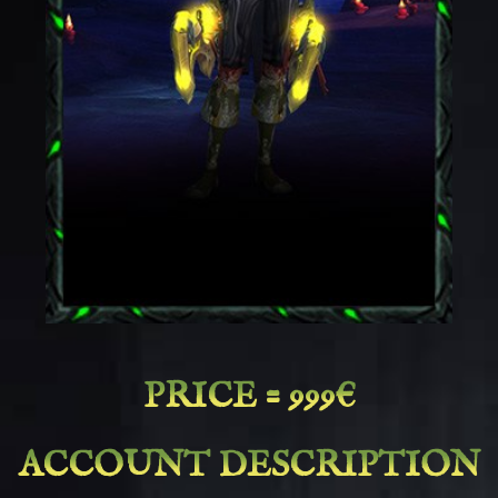
PRICE = 999€
ACCOUNT DESCRIPTION