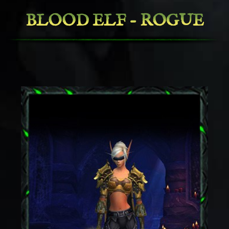
BLOOD ELF - ROGUE