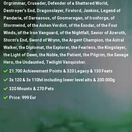
Orgrimmar, Crusader, Defender of a Shattered World,
Destroyer’s End, Dragonslayer, Firelord, Jenkins, Legend of
Pandaria, of Darnassus, of Gnomeregan, of Ironforge, of
Stormwind, of the Ashen Verdict, of the Exodar, of the Four
Winds, of the Iron Vanguard, of the Nightfall, Savior of Azeroth,
Storm’s End, Sword of Wrynn, the Argent Champion, the Astral
Walker, the Diplomat, the Explorer, the Fearless, the Kingslayer,
the Light of Dawn, the Noble, the Patient, the Pilgrim, the Savage
Hero, the Undaunted, Twilight Vanquisher.
21.700 Achievement Points & 320 Legacy & 130 Feats
3x 120 & 3x 110lvl including lower level alts & 200.000g
320 Mounts & 270 Pets
Price: 999 Eur