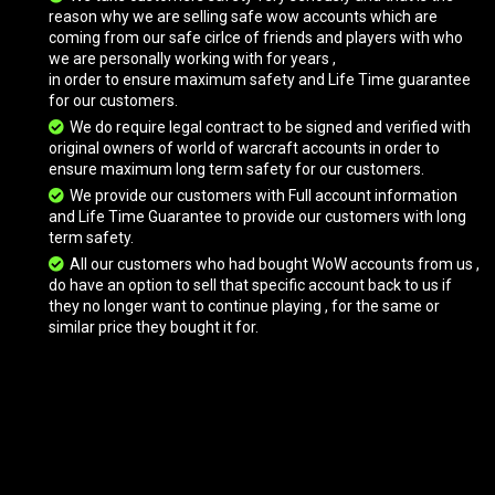
reason why we are selling safe wow accounts which are
coming from our safe cirlce of friends and players with who
we are personally working with for years ,
Onyxian Drake
in order to ensure maximum safety and Life Time guarantee
for our customers.
We do require legal contract to be signed and verified with
original owners of world of warcraft accounts in order to
Pureblood Fire Hawk
ensure maximum long term safety for our customers.
We provide our customers with Full account information
and Life Time Guarantee to provide our customers with long
term safety.
Raven Lord
All our customers who had bought WoW accounts from us ,
do have an option to sell that specific account back to us if
they no longer want to continue playing , for the same or
Rivendare's Deathcharger
similar price they bought it for.
Rivendare's Deathcharger
Swift Spectral Tiger