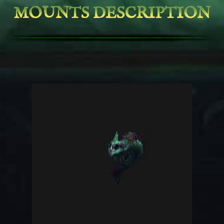
MOUNTS DESCRIPTION