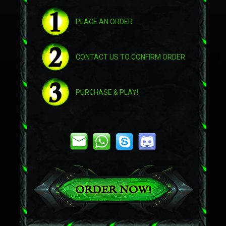
PLACE AN ORDER
Astral Cloud Serpent
CONTACT US TO CONFIRM ORDER
Brawler's Burly Mushan Beast
PURCHASE & PLAY!
Challenger's War Yeti
Challenger's War Yeti
Crimson Pandaren Phoenix
ORDER NOW!
Drake of the South Wind