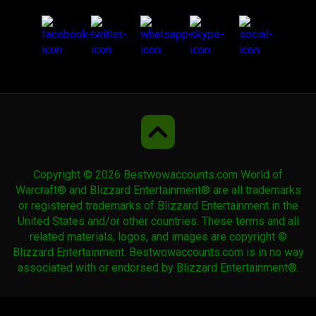
Teldrassil Hippogryph
Time-Lost Proto-Drake
Uncorrupted Voidwing
Copyright © 2026 Bestwowaccounts.com World of
Warcraft® and Blizzard Entertainment® are all trademarks
Undercity Plaguebat
or registered trademarks of Blizzard Entertainment in the
United States and/or other countries. These terms and all
related materials, logos, and images are copyright ©
Violet Pandaren Phoenix
Blizzard Entertainment. Bestwowaccounts.com is in no way
associated with or endorsed by Blizzard Entertainment®.
Violet Spellwing