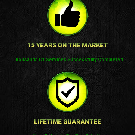
15 YEARS ON THE MARKET
Thousands Of Services Successfully Completed
LIFETIME GUARANTEE