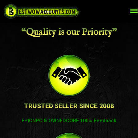
“Quality is our Priority”
TRUSTED SELLER SINCE 2008
EPICNPC & OWNEDCORE 100% Feedback