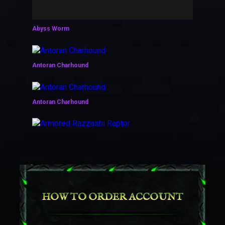
Abyss Worm
Antoran Charhound
Antoran Charhound
Armored Razzashi Raptor
Ashen Pandaren Phoenix
HOW TO ORDER ACCOUNT
Ashes of Al'ar