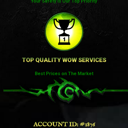
Your Safety Is Our Top Priority
TOP QUALITY WOW SERVICES
Best Prices on The Market
ACCOUNT ID: #1876