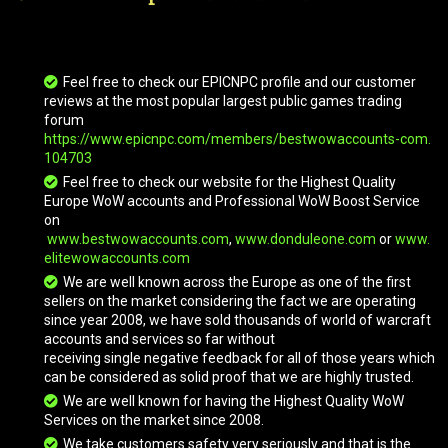
Grand Black War Mammoth
Feel free to check our EPICNPC profile and our customer
Grove Warden
reviews at the most popular largest public games trading
forum
https://www.epicnpc.com/members/bestwowaccounts-com.
104703
Infinite Timereaver
Feel free to check our website for the Highest Quality
Europe WoW accounts and Professional WoW Boost Service
on
Invincible
www.bestwowaccounts.com
,
www.donduleone.com
or
www.
elitewowaccounts.com
We are well known across the Europe as one of the first
sellers on the market considering the fact we are operating
Kor'kron War Wolf
since year 2008, we have sold thousands of world of warcraft
accounts and services so far without
receiving single negative feedback for all of those years which
Kor'kron War Wolf
can be considered as solid proof that we are highly trusted.
We are well known for having the Highest Quality WoW
Services on the market since 2008.
We take customers safety very seriously and that is the
Obsidian Worldbreaker