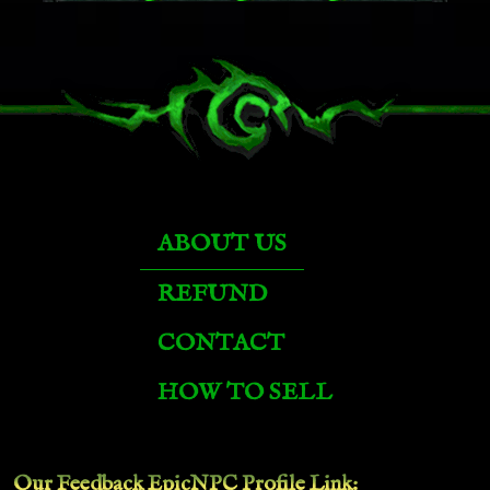
Emerald Pandaren Phoenix
Felsteel Annihilator
Fiery Warhorse
ABOUT US
Flametalon of Alysrazor
REFUND
CONTACT
Glacial Tidestorm
HOW TO SELL
Grand Black War Mammoth
Our Feedback EpicNPC
Profile Link
: