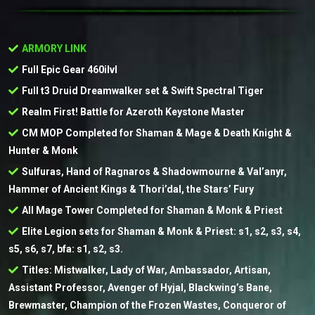
ARMORY LINK
Full Epic Gear 460ilvl
Full t3 Druid Dreamwalker set & Swift Spectral Tiger
Realm First! Battle for Azeroth Keystone Master
CM MOP Completed for Shaman & Mage & Death Knight &
Hunter & Monk
Sulfuras, Hand of Ragnaros & Shadowmourne & Val’anyr,
Hammer of Ancient Kings & Thori’dal, the Stars’ Fury
All Mage Tower Completed for Shaman & Monk & Priest
Elite Legion sets for Shaman & Monk & Priest: s1, s2, s3, s4,
s5, s6, s7, bfa: s1, s2, s3.
Titles: Mistwalker, Lady of War, Ambassador, Artisan,
Assistant Professor, Avenger of Hyjal, Blackwing’s Bane,
Brewmaster, Champion of the Frozen Wastes, Conqueror of