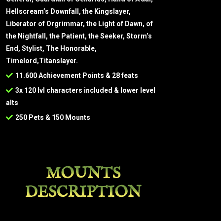
Hellscream’s Downfall, the Kingslayer,
Liberator of Orgrimmar, the Light of Dawn, of
the Nightfall, the Patient, the Seeker, Storm’s
End, Stylist, The Honorable,
Timelord,Titanslayer.
11.600 Achievement Points & 28 feats
3x 120 lvl characters included & lower level
alts
250 Pets & 150 Mounts
MOUNTS
DESCRIPTION