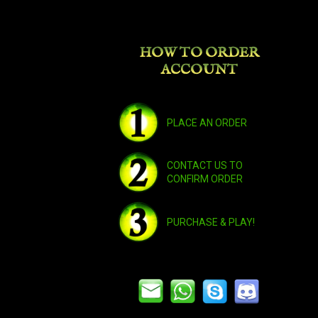
HOW TO ORDER
ACCOUNT
PLACE AN ORDER
CONTACT US TO
CONFIRM ORDER
PURCHASE & PLAY!