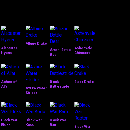
Albino Drake
Alabaster
Ashenvale
Amani Battle
Hyena
Chimaera
Bear
Ashes of
Black
Black Drake
Al'ar
Battlestrider
Azure Water
Strider
Black War
Black War
Black War
Elekk
Kodo
Ram
Black War