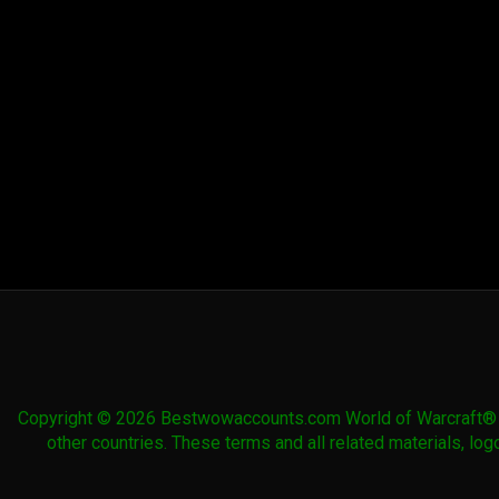
Drake
Courser
Warhorse
Hound
Red Skeletal
Rubyshell
Saltwater
Sandstone
Warhorse
Krolusk
Seahorse
Drake
Skullripper
Sky Golem
Spirit of
Spirit of
Eche'ro
Eche'ro
Sunhide
Swift Blue
Swift Blue
Swift Brown
Gronnling
Gryphon
Raptor
Steed
Swift Brown
Swift
Swift Gray
Swift Gray
Wolf
Frostsaber
Ram
Wolf
Copyright © 2026 Bestwowaccounts.com World of Warcraft® and
other countries. These terms and all related materials, l
Swift Green
Swift Green
Swift Green
Swift Green