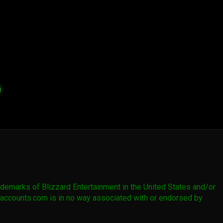
emarks of Blizzard Entertainment in the United States and/or
owaccounts.com is in no way associated with or endorsed by