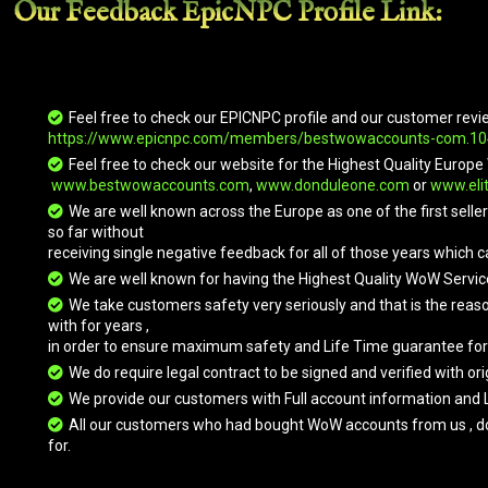
Our Feedback EpicNPC
Profile Link
:
Expedition
Golden King
Grand Black
Great Blue
Bloodswarm
War
Elekk
er
Mammoth
Feel free to check our EPICNPC profile and our customer revi
https://www.epicnpc.com/members/bestwowaccounts-com.1
Great Brown
Great Gray
Great Green
Great Purple
Kodo
Kodo
Elekk
Elekk
Feel free to check our website for the Highest Quality Eur
www.bestwowaccounts.com
,
www.donduleone.com
or
www.eli
We are well known across the Europe as one of the first sell
so far without
Great White
Green
Icebound
Kor'kron
receiving single negative feedback for all of those years which c
Kodo
Skeletal
Frostbrood
Annihilator
Warhorse
Vanquisher
We are well known for having the Highest Quality WoW Servic
We take customers safety very seriously and that is the reas
with for years ,
in order to ensure maximum safety and Life Time guarantee for
Kor'kron
Kua'fon
Mag'har
Ochre
Annihilator
Direwolf
Skeletal
We do require legal contract to be signed and verified with 
Warhorse
We provide our customers with Full account information and 
All our customers who had bought WoW accounts from us , do hav
for.
Onyx
Prestigious
Purple
Qinsho's
Netherwing
Bronze
Skeletal
Eternal