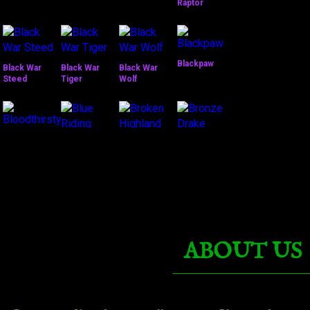
Raptor
Blackpaw
Black War
Black War
Black War
Steed
Tiger
Wolf
Bronze
Bloodthirsty
Drake
Broken
Dreadwing
Highland
Blue Riding
Mustang
Nether Ray
ABOUT US
Clutch of Ji-
Cobalt
Kun
Pterrordax
Corrupted
Dark Riding
Fire Hawk
Talbuk