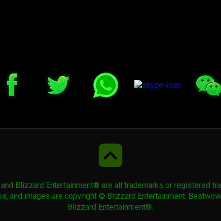
 Blizzard Entertainment® are all trademarks or registered trad
ogos, and images are copyright © Blizzard Entertainment. Bestw
Blizzard Entertainment®.