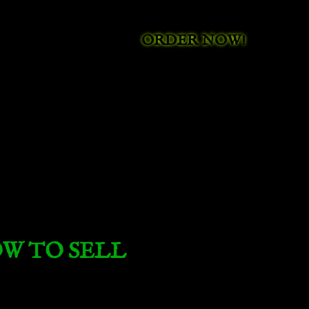
ORDER NOW!
W TO SELL