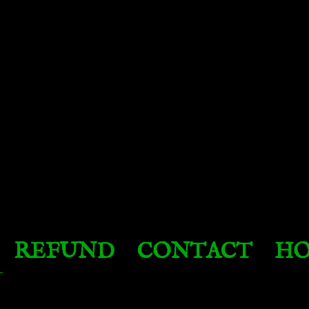
REFUND
CONTACT
HO