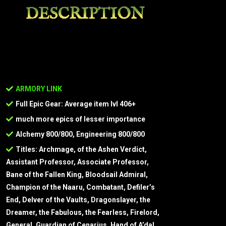
DESCRIPTION
ARMORY LINK
Full Epic Gear: Average item lvl 406+
much more epics of lesser importance
Alchemy 800/800, Engineering 800/800
Titles: Archmage, of the Ashen Verdict,
Assistant Professor, Associate Professor,
Bane of the Fallen King, Bloodsail Admiral,
Champion of the Naaru, Combatant, Defiler’s
End, Delver of the Vaults, Dragonslayer, the
Dreamer, the Fabulous, the Fearless, Firelord,
General, Guardian of Cenarius, Hand of A’dal,