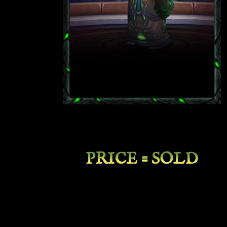
PRICE = SOLD