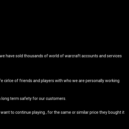
, we have sold thousands of world of warcraft accounts and services
 cirlce of friends and players with who we are personally working
m long term safety for our customers.
ant to continue playing , for the same or similar price they bought it