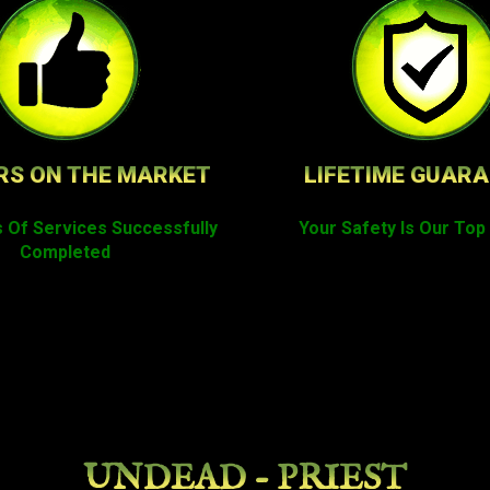
RS ON THE MARKET
LIFETIME GUAR
 Of Services Successfully
Your Safety Is Our Top 
Completed
UNDEAD - PRIEST