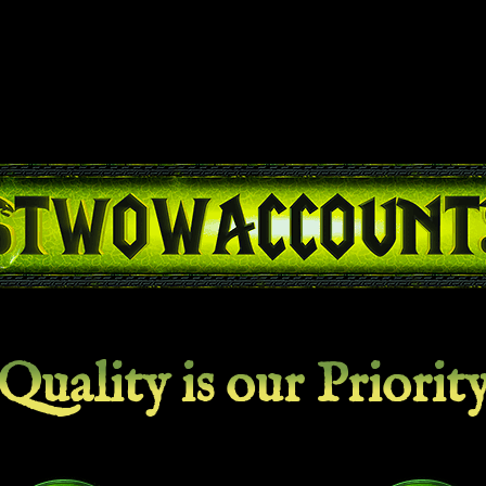
Quality is our Priorit