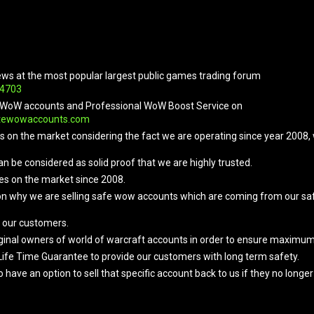
ews at the most popular largest public games trading forum
04703
ope WoW accounts and Professional WoW Boost Service on
tewowaccounts.com
ers on the market considering the fact we are operating since year 2008
an be considered as solid proof that we are highly trusted.
es on the market since 2008.
on why we are selling safe wow accounts which are coming from our safe
 our customers.
original owners of world of warcraft accounts in order to ensure maximu
Life Time Guarantee to provide our customers with long term safety.
e an option to sell that specific account back to us if they no longer w