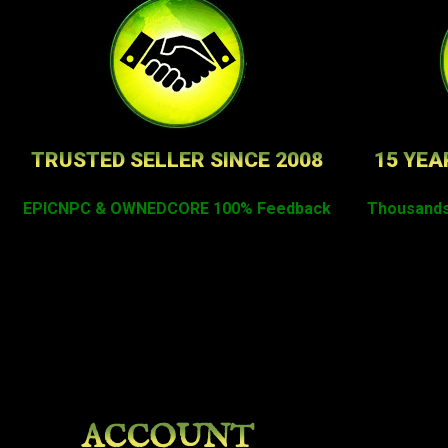
TRUSTED SELLER SINCE 2008
15 YEA
EPICNPC & OWNEDCORE 100% Feedback
Thousands
ACCOUNT