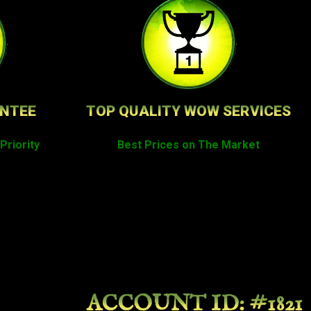
ANTEE
TOP QUALITY WOW SERVICES
Priority
Best Prices on The Market
ACCOUNT ID: #1821