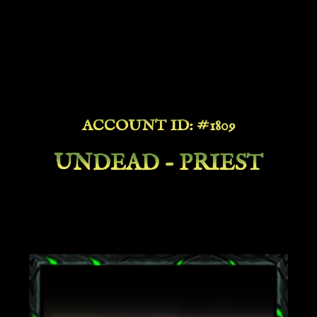
ACCOUNT ID: #1809
UNDEAD - PRIEST