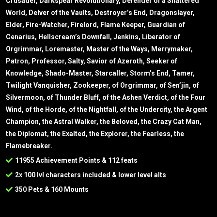
Crusader, Darkspear Revolutionary, Defender of a Shattered
World, Delver of the Vaults, Destroyer’s End, Dragonslayer,
Elder, Fire-Watcher, Firelord, Flame Keeper, Guardian of
Cenarius, Hellscream’s Downfall, Jenkins, Liberator of
Orgrimmar, Loremaster, Master of the Ways, Merrymaker,
Patron, Professor, Salty, Savior of Azeroth, Seeker of
Knowledge, Shado-Master, Starcaller, Storm’s End, Tamer,
Twilight Vanquisher, Zookeeper, of Orgrimmar, of Sen’jin, of
Silvermoon, of Thunder Bluff, of the Ashen Verdict, of the Four
Wind, of the Horde, of the Nightfall, of the Undercity, the Argent
Champion, the Astral Walker, the Beloved, the Crazy Cat Man,
the Diplomat, the Exalted, the Explorer, the Fearless, the
Flamebreaker.
11955 Achievement Points & 112 feats
2x 100 lvl characters included & lower level alts
350 Pets & 160 Mounts