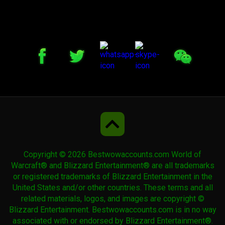
Hearthsteed
Invincible
Kor'kron Annihilator
Kor'kron Annihilator
Copyright © 2026 Bestwowaccounts.com World of
Life-Binder's Handmaiden
Warcraft® and Blizzard Entertainment® are all trademarks
or registered trademarks of Blizzard Entertainment in the
United States and/or other countries. These terms and all
related materials, logos, and images are copyright ©
Life-Binder's Handmaiden
Blizzard Entertainment. Bestwowaccounts.com is in no way
associated with or endorsed by Blizzard Entertainment®.