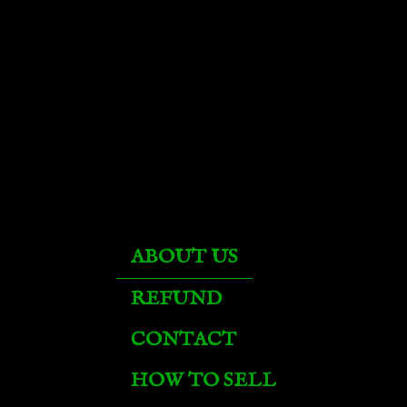
Corrupted Fire Hawk
Dark Phoenix
Darkspore Mana Ray
Felglow Mana Ray
ABOUT US
Fiery Warhorse
REFUND
CONTACT
Fossilized Raptor
HOW TO SELL
Frostwolf Howler