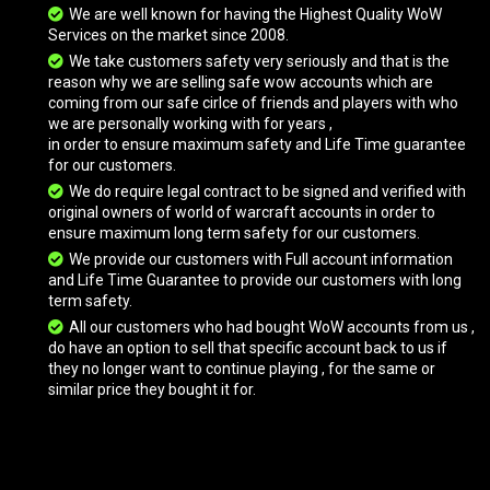
We are well known for having the Highest Quality WoW
Services on the market since 2008.
Great Green Elekk
We take customers safety very seriously and that is the
reason why we are selling safe wow accounts which are
coming from our safe cirlce of friends and players with who
we are personally working with for years ,
Great Purple Elekk
in order to ensure maximum safety and Life Time guarantee
for our customers.
We do require legal contract to be signed and verified with
original owners of world of warcraft accounts in order to
Great White Kodo
ensure maximum long term safety for our customers.
We provide our customers with Full account information
and Life Time Guarantee to provide our customers with long
Green Skeletal Warhorse
term safety.
All our customers who had bought WoW accounts from us ,
do have an option to sell that specific account back to us if
they no longer want to continue playing , for the same or
Headless Horseman's Mount
similar price they bought it for.
Headless Horseman's Mount