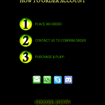
HOW TO ORDER ACCOUNT
Bleakhoof Ruinstrider
Broken Highland Mustang
PLACE AN ORDER
Bronze Drake
CONTACT US TO CONFIRM ORDER
Brown Riding Camel
PURCHASE & PLAY!
Brown Riding Goat
Cobalt Riding Talbuk
ORDER NOW!