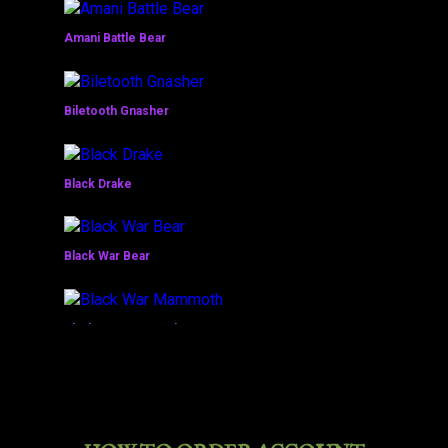
Amani Battle Bear
Biletooth Gnasher
Black Drake
Black War Bear
Black War Mammoth
Bleakhoof Ruinstrider