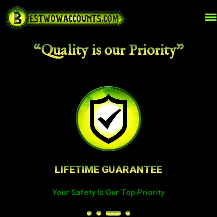
“Quality is our Priority”
LIFETIME GUARANTEE
Your Safety Is Our Top Priority