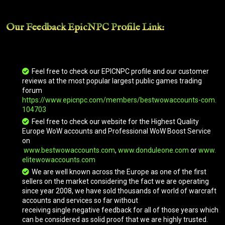
Our Feedback EpicNPC
Profile Link
:
Goblin Turbo-Trike
Golden King
Feel free to check our EPICNPC profile and our customer
reviews at the most popular largest public games trading
forum
https://www.epicnpc.com/members/bestwowaccounts-com.
Grand Expedition Yak
104703
Feel free to check our website for the Highest Quality
Europe WoW accounts and Professional WoW Boost Service
on
Great Blue Elekk
www.bestwowaccounts.com
,
www.donduleone.com
or
www.
elitewowaccounts.com
We are well known across the Europe as one of the first
Great Brown Kodo
sellers on the market considering the fact we are operating
since year 2008, we have sold thousands of world of warcraft
accounts and services so far without
receiving single negative feedback for all of those years which
Great Gray Kodo
can be considered as solid proof that we are highly trusted.