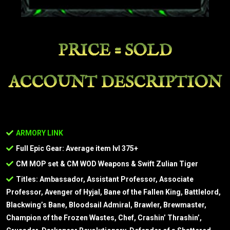
PRICE = SOLD
ACCOUNT DESCRIPTION
ARMORY LINK
Full Epic Gear: Average item lvl 375+
CM MOP set & CM WOD Weapons & Swift Zulian Tiger
Titles: Ambassador, Assistant Professor, Associate
Professor, Avenger of Hyjal, Bane of the Fallen King, Battlelord,
Blackwing’s Bane, Bloodsail Admiral, Brawler, Brewmaster,
Champion of the Frozen Wastes, Chef, Crashin’ Thrashin’,