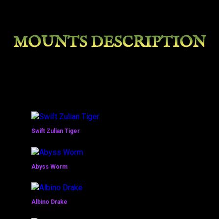
MOUNTS DESCRIPTION
Swift Zulian Tiger
Abyss Worm
Albino Drake