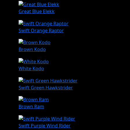
Great Blue Elekk
Swift Orange Raptor
Brown Kodo
White Kodo
Swift Green Hawkstrider
Brown Ram
Swift Purple Wind Rider