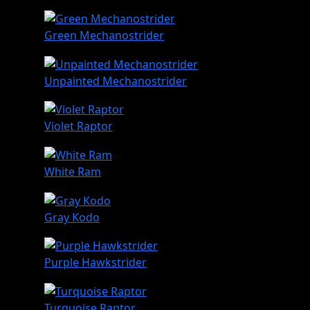
Green Mechanostrider
Unpainted Mechanostrider
Violet Raptor
White Ram
Gray Kodo
Purple Hawkstrider
Turquoise Raptor