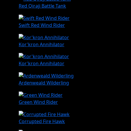
Red Qiraji Battle Tank
Swift Red Wind Rider
Kor'kron Annihilator
Kor'kron Annihilator
Ardenweald Wilderling
Green Wind Rider
Corrupted Fire Hawk