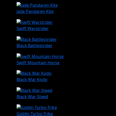
Jade Pandaren Kite
Swift Warstrider
Black Battlestrider
Swift Mountain Horse
Black War Kodo
Black War Steed
Goblin Turbo-Trike