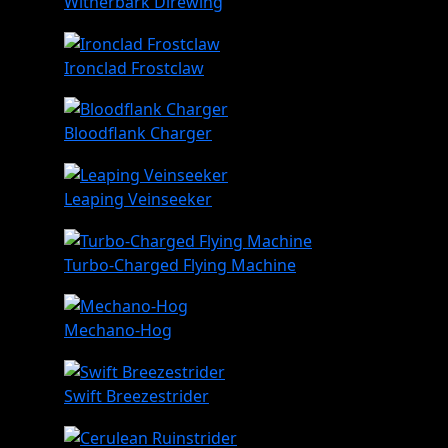
Witherbark Direwing
Ironclad Frostclaw
Bloodflank Charger
Leaping Veinseeker
Turbo-Charged Flying Machine
Mechano-Hog
Swift Breezestrider