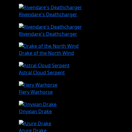
Rivendare's Deathcharger
Rivendare's Deathcharger
Drake of the North Wind
Astral Cloud Serpent
Fiery Warhorse
Onyxian Drake
Azure Drake