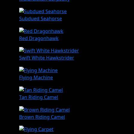
Subdued Seahorse
Red Dragonhawk
Swift White Hawkstrider
Flying Machine
Tan Riding Camel
Brown Riding Camel