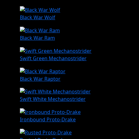
Black War Wolf
Black War Ram
Swift Green Mechanostrider
Black War Raptor
Swift White Mechanostrider
Ironbound Proto-Drake