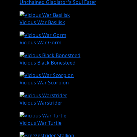
Unchained Gladiator's Soul Eater
Vicious War Basilisk
Vicious War Gorm
Vicious Black Bonesteed
Vicious War Scorpion
Vicious Warstrider
Vicious War Turtle