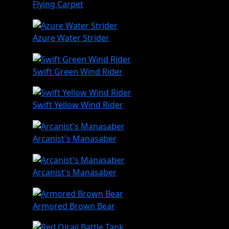
Flying Carpet
Azure Water Strider
Swift Green Wind Rider
Swift Yellow Wind Rider
Arcanist's Manasaber
Arcanist's Manasaber
Armored Brown Bear