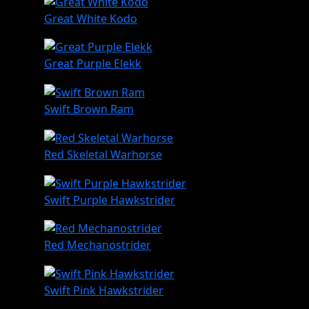
Great White Kodo
Great Purple Elekk
Swift Brown Ram
Red Skeletal Warhorse
Swift Purple Hawkstrider
Red Mechanostrider
Swift Pink Hawkstrider