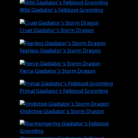
Wild Gladiator's Felblood Gronnling
Cruel Gladiator's Storm Dragon
Fearless Gladiator's Storm Dragon
Fierce Gladiator's Storm Dragon
Primal Gladiator's Felblood Gronnling
Vindictive Gladiator's Storm Dragon