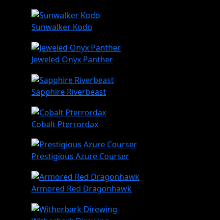
Sunwalker Kodo
Jeweled Onyx Panther
Sapphire Riverbeast
Cobalt Pterrordax
Prestigious Azure Courser
Armored Red Dragonhawk