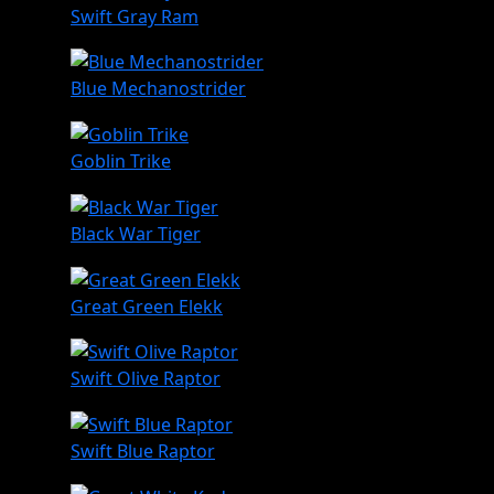
Swift Gray Ram
Blue Mechanostrider
Goblin Trike
Black War Tiger
Great Green Elekk
Swift Olive Raptor
Swift Blue Raptor