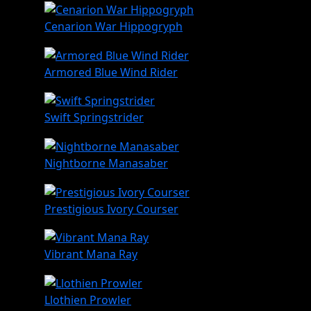
Cenarion War Hippogryph
Armored Blue Wind Rider
Swift Springstrider
Nightborne Manasaber
Prestigious Ivory Courser
Vibrant Mana Ray
Llothien Prowler