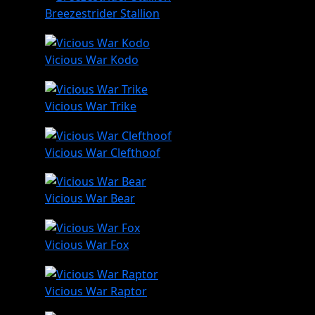
Breezestrider Stallion
Vicious War Kodo
Vicious War Trike
Vicious War Clefthoof
Vicious War Bear
Vicious War Fox
Vicious War Raptor