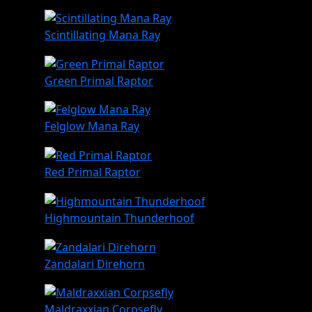
Scintillating Mana Ray
Green Primal Raptor
Felglow Mana Ray
Red Primal Raptor
Highmountain Thunderhoof
Zandalari Direhorn
Maldraxxian Corpsefly