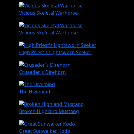
Vicious Skeletal Warhorse
Vicious Skeletal Warhorse
High Priest's Lightsworn Seeker
Crusader's Direhorn
The Hivemind
Broken Highland Mustang
Great Sunwalker Kodo