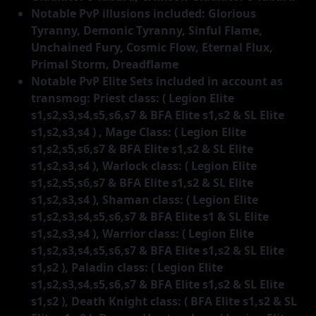
Notable PvP illusions included: Glorious
Tyranny, Demonic Tyranny, Sinful Flame,
Unchained Fury, Cosmic Flow, Eternal Flux,
Primal Storm, Dreadflame
Notable PvP Elite Sets included in account as
transmog: Priest class: ( Legion Elite
s1,s2,s3,s4,s5,s6,s7 & BFA Elite s1,s2 & SL Elite
s1,s2,s3,s4 ) , Mage Class: ( Legion Elite
s1,s2,s5,s6,s7 & BFA Elite s1,s2 & SL Elite
s1,s2,s3,s4 ), Warlock class: ( Legion Elite
s1,s2,s5,s6,s7 & BFA Elite s1,s2 & SL Elite
s1,s2,s3,s4 ), Shaman class: ( Legion Elite
s1,s2,s3,s4,s5,s6,s7 & BFA Elite s1 & SL Elite
s1,s2,s3,s4 ), Warrior class: ( Legion Elite
s1,s2,s3,s4,s5,s6,s7 & BFA Elite s1,s2 & SL Elite
s1,s2 ), Paladin class: ( Legion Elite
s1,s2,s3,s4,s5,s6,s7 & BFA Elite s1,s2 & SL Elite
s1,s2 ), Death Knight class: ( BFA Elite s1,s2 & SL