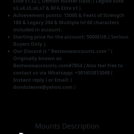
Elite s1,s2 ), Demon Hunter class: ( Legion Elite
s3,s4,s5,s6,s7 & BFA Elite s1 ).
Achievement points: 15000 & Feats of Strength
188 & Legacy 204 & Multiple lvl 60 characters
included in account.
Starting price for the account: 5000EUR.( Serious
Buyers Only ).
Our Discord is ” Bestwowaccounts.com ” (
Originally known as
Bestwowaccounts.com#7854 ) Also feel free to
contact us via Whatsapp: +381653813049 (
Instant reply ) or Email: (
donduleone@yahoo.com )
Mounts Description