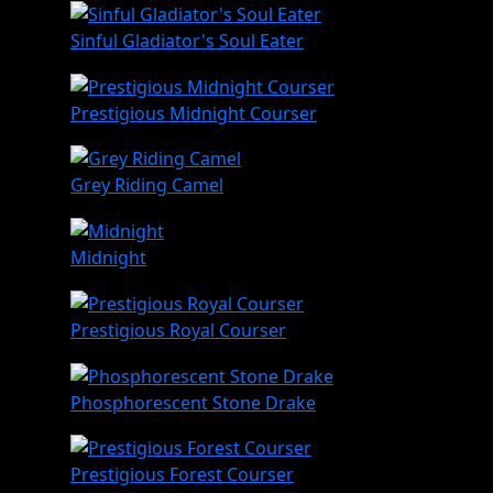
Sinful Gladiator's Soul Eater
Prestigious Midnight Courser
Grey Riding Camel
Midnight
Prestigious Royal Courser
Phosphorescent Stone Drake
Prestigious Forest Courser