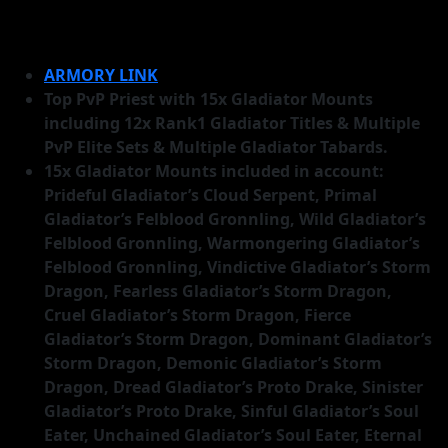
ARMORY LINK
Top PvP Priest with 15x Gladiator Mounts
including 12x Rank1 Gladiator Titles & Multiple
PvP Elite Sets & Multiple Gladiator Tabards.
15x Gladiator Mounts included in account:
Prideful Gladiator’s Cloud Serpent, Primal
Gladiator’s Felblood Gronnling, Wild Gladiator’s
Felblood Gronnling, Warmongering Gladiator’s
Felblood Gronnling, Vindictive Gladiator’s Storm
Dragon, Fearless Gladiator’s Storm Dragon,
Cruel Gladiator’s Storm Dragon, Fierce
Gladiator’s Storm Dragon, Dominant Gladiator’s
Storm Dragon, Demonic Gladiator’s Storm
Dragon, Dread Gladiator’s Proto Drake, Sinister
Gladiator’s Proto Drake, Sinful Gladiator’s Soul
Eater, Unchained Gladiator’s Soul Eater, Eternal