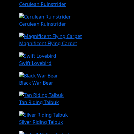
Cerulean Ruinstrider
Cerulean Ruinstrider
Magnificent Flying Carpet
Swift Lovebird
Black War Bear
Tan Riding Talbuk
Silver Riding Talbuk