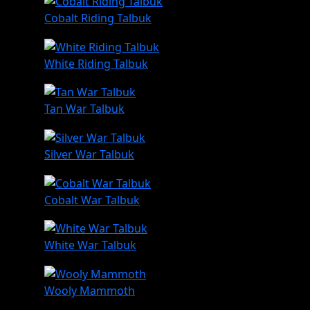
Cobalt Riding Talbuk
White Riding Talbuk
Tan War Talbuk
Silver War Talbuk
Cobalt War Talbuk
White War Talbuk
Wooly Mammoth