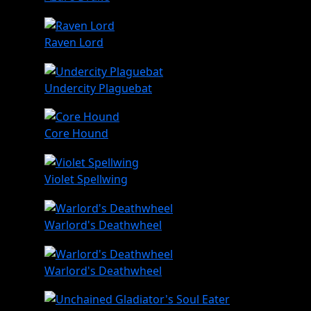
Raven Lord
Undercity Plaguebat
Core Hound
Violet Spellwing
Warlord's Deathwheel
Warlord's Deathwheel