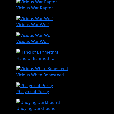
Vicious War Raptor
Vicious War Wolf
Vicious War Wolf
Hand of Bahmethra
Vicious White Bonesteed
Phalynx of Purity
Undying Darkhound