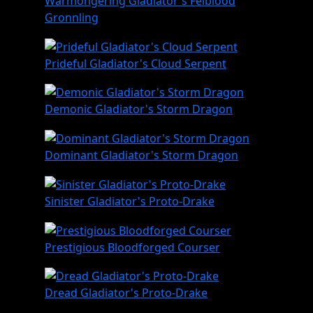
Warmongering Gladiator's Felblood
Gronnling
Prideful Gladiator's Cloud Serpent
Demonic Gladiator's Storm Dragon
Dominant Gladiator's Storm Dragon
Sinister Gladiator's Proto-Drake
Prestigious Bloodforged Courser
Dread Gladiator's Proto-Drake