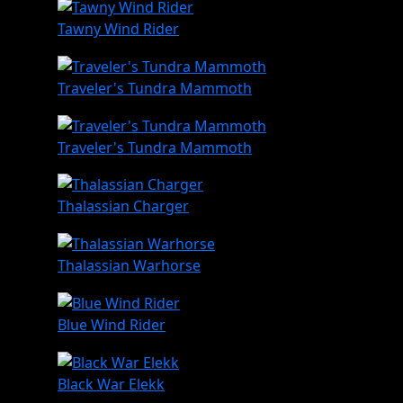
Tawny Wind Rider
Traveler's Tundra Mammoth
Traveler's Tundra Mammoth
Thalassian Charger
Thalassian Warhorse
Blue Wind Rider
Black War Elekk