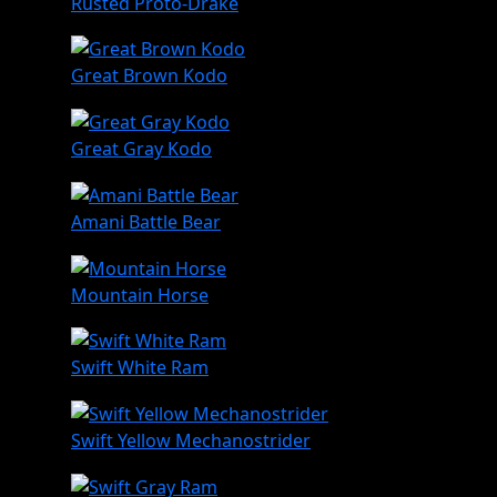
Rusted Proto-Drake
Great Brown Kodo
Great Gray Kodo
Amani Battle Bear
Mountain Horse
Swift White Ram
Swift Yellow Mechanostrider