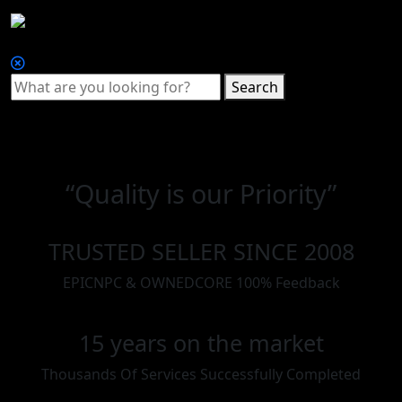
Search
“Quality is our Priority”
TRUSTED SELLER SINCE 2008
EPICNPC & OWNEDCORE 100% Feedback
15 years on the market
Thousands Of Services Successfully Completed