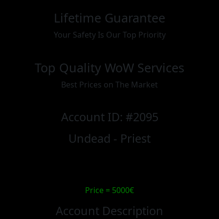
Lifetime Guarantee
Your Safety Is Our Top Priority
Top Quality WoW Services
Best Prices on The Market
Account ID: #2095
Undead - Priest
Price = 5000€
Account Description