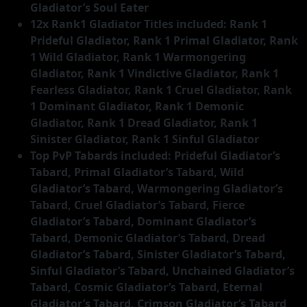
Gladiator’s Soul Eater
12x Rank1 Gladiator Titles included: Rank 1
Prideful Gladiator, Rank 1 Primal Gladiator, Rank
1 Wild Gladiator, Rank 1 Warmongering
Gladiator, Rank 1 Vindictive Gladiator, Rank 1
Fearless Gladiator, Rank 1 Cruel Gladiator, Rank
1 Dominant Gladiator, Rank 1 Demonic
Gladiator, Rank 1 Dread Gladiator, Rank 1
Sinister Gladiator, Rank 1 Sinful Gladiator
Top PvP Tabards included: Prideful Gladiator’s
Tabard, Primal Gladiator’s Tabard, Wild
Gladiator’s Tabard, Warmongering Gladiator’s
Tabard, Cruel Gladiator’s Tabard, Fierce
Gladiator’s Tabard, Dominant Gladiator’s
Tabard, Demonic Gladiator’s Tabard, Dread
Gladiator’s Tabard, Sinister Gladiator’s Tabard,
Sinful Gladiator’s Tabard, Unchained Gladiator’s
Tabard, Cosmic Gladiator’s Tabard, Eternal
Gladiator’s Tabard, Crimson Gladiator’s Tabard