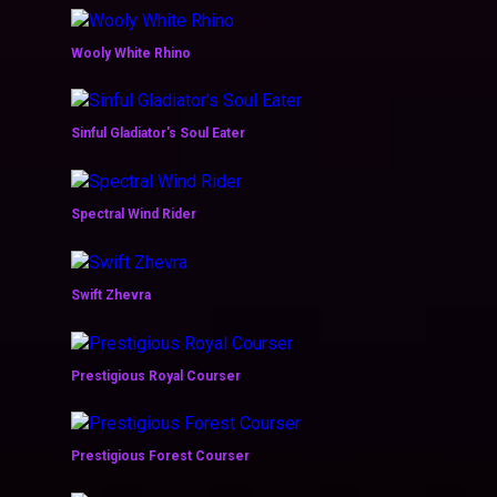
Wooly White Rhino
Sinful Gladiator's Soul Eater
Spectral Wind Rider
Swift Zhevra
Prestigious Royal Courser
Prestigious Forest Courser