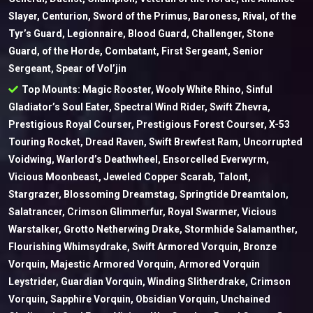
Slayer, Centurion, Sword of the Primus, Baroness, Rival, of the
Tyr’s Guard, Legionnaire, Blood Guard, Challenger, Stone
Guard, of the Horde, Combatant, First Sergeant, Senior
Sergeant, Spear of Vol’jin
Top Mounts: Magic Rooster, Wooly White Rhino, Sinful
Gladiator’s Soul Eater, Spectral Wind Rider, Swift Zhevra,
Prestigious Royal Courser, Prestigious Forest Courser, X-53
Touring Rocket, Dread Raven, Swift Brewfest Ram, Uncorrupted
Voidwing, Warlord’s Deathwheel, Ensorcelled Everwyrm,
Vicious Moonbeast, Jeweled Copper Scarab, Talont,
Stargrazer, Blossoming Dreamstag, Springtide Dreamtalon,
Salatrancer, Crimson Glimmerfur, Royal Swarmer, Vicious
Warstalker, Grotto Netherwing Drake, Stormhide Salamanther,
Flourishing Whimsydrake, Swift Armored Vorquin, Bronze
Vorquin, Majestic Armored Vorquin, Armored Vorquin
Leystrider, Guardian Vorquin, Winding Slitherdrake, Crimson
Vorquin, Sapphire Vorquin, Obsidian Vorquin, Unchained