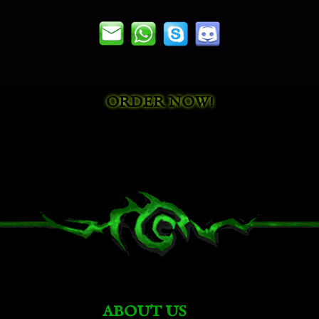
Ensorcelled Everwyrm
Unchained Gladiator's Soul Eater
ORDER NOW!
Regal Corpsefly
Vicious War Gorm
Vicious War Basilisk
Amber Shardhide
ABOUT US