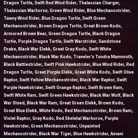
Dragon Turtle, Swift Red Wind Rider, Thalassian Charger,
Thalassian Warhorse, Green Wind Rider, Blue Mechanostrider,
Tawny Wind Rider, Blue Dragon Turtle, Swift Green
Mechanostrider, Brown Dragon Turtle, Great Brown Kodo,
Armored Brown Bear, Green Dragon Turtle, Black Dragon
Turtle, Purple Dragon Turtle, Swift Warstrider, Sandstone
Drake, Black War Elekk, Great Gray Kodo, Swift White
Mechanostrider, Black War Kodo, Traveler’s Tundra Mammoth,
Black Battlestrider, Swift Pink Hawkstrider, Blue Wind Rider, Red
Dragon Turtle, Great Purple Elekk, Great White Kodo, Swift Olive
Raptor, Swift Yellow Mechanostrider, Black War Raptor, Swift
Purple Hawkstrider, Swift Orange Raptor, Swift Brown Ram,
Swift White Ram, Swift Green Hawkstrider, Black War Wolf, Black
War Steed, Black War Ram, Great Green Elekk, Brown Kodo,
Great Blue Elekk, White Kodo, Red Mechanostrider, Brown Ram,
Violet Raptor, Gray Kodo, Red Skeletal Warhorse, Purple
Hawkstrider, Green Mechanostrider, Unpainted
Mechanostrider, Black War Tiger, Blue Hawkstrider, Amani