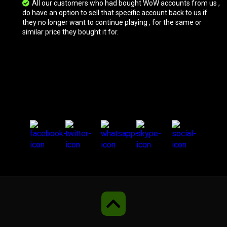
All our customers who had bought WoW accounts from us ,
do have an option to sell that specific account back to us if
they no longer want to continue playing , for the same or
Vicious War Wolf
similar price they bought it for.
Vicious War Wolf
Armored Red Dragonhawk
Vicious Skeletal Warhorse
Vicious Skeletal Warhorse
Frostwolf Howler