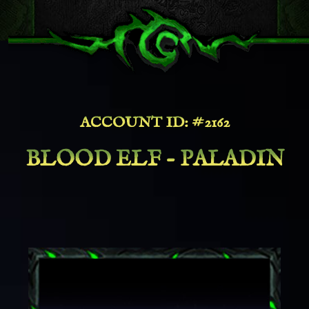
ACCOUNT ID: #2162
BLOOD ELF - PALADIN