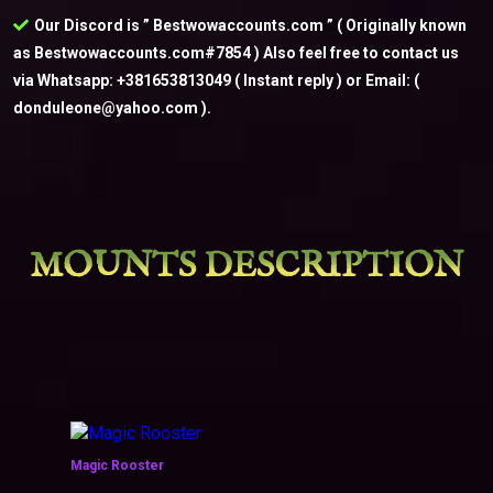
Our Discord is ” Bestwowaccounts.com ” ( Originally known
as Bestwowaccounts.com#7854 ) Also feel free to contact us
via Whatsapp: +381653813049 ( Instant reply ) or Email: (
donduleone@yahoo.com ).
MOUNTS DESCRIPTION
Magic Rooster