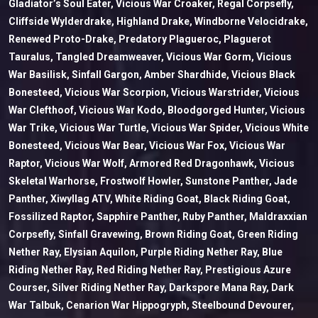
Gladiator’s Soul Eater, Vicious War Croaker, Regal Corpsefly,
Cliffside Wylderdrake, Highland Drake, Windborne Velocidrake,
Renewed Proto-Drake, Predatory Plagueroc, Plaguerot
Tauralus, Tangled Dreamweaver, Vicious War Gorm, Vicious
War Basilisk, Sinfall Gargon, Amber Shardhide, Vicious Black
Bonesteed, Vicious War Scorpion, Vicious Warstrider, Vicious
War Clefthoof, Vicious War Kodo, Bloodgorged Hunter, Vicious
War Trike, Vicious War Turtle, Vicious War Spider, Vicious White
Bonesteed, Vicious War Bear, Vicious War Fox, Vicious War
Raptor, Vicious War Wolf, Armored Red Dragonhawk, Vicious
Skeletal Warhorse, Frostwolf Howler, Sunstone Panther, Jade
Panther, Xiwyllag ATV, White Riding Goat, Black Riding Goat,
Fossilized Raptor, Sapphire Panther, Ruby Panther, Maldraxxian
Corpsefly, Sinfall Gravewing, Brown Riding Goat, Green Riding
Nether Ray, Elysian Aquilon, Purple Riding Nether Ray, Blue
Riding Nether Ray, Red Riding Nether Ray, Prestigious Azure
Courser, Silver Riding Nether Ray, Darkspore Mana Ray, Dark
War Talbuk, Cenarion War Hippogryph, Steelbound Devourer,