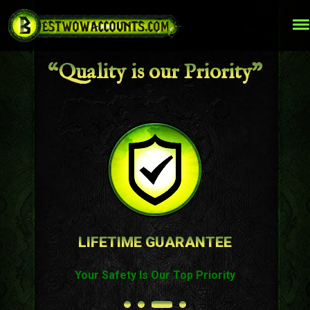
“Quality is our Priority”
TOP QUALITY WOW SERVICES
Best Prices on The Market