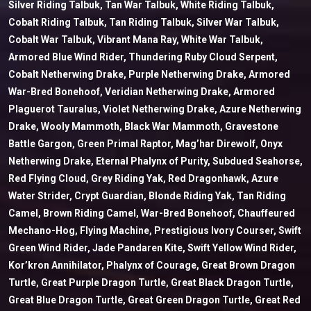
Silver Riding Talbuk, Tan War Talbuk, White Riding Talbuk,
Cobalt Riding Talbuk, Tan Riding Talbuk, Silver War Talbuk,
Cobalt War Talbuk, Vibrant Mana Ray, White War Talbuk,
Armored Blue Wind Rider, Thundering Ruby Cloud Serpent,
Cobalt Netherwing Drake, Purple Netherwing Drake, Armored
War-Bred Bonehoof, Veridian Netherwing Drake, Armored
Plaguerot Tauralus, Violet Netherwing Drake, Azure Netherwing
Drake, Wooly Mammoth, Black War Mammoth, Gravestone
Battle Gargon, Green Primal Raptor, Mag’har Direwolf, Onyx
Netherwing Drake, Eternal Phalynx of Purity, Subdued Seahorse,
Red Flying Cloud, Grey Riding Yak, Red Dragonhawk, Azure
Water Strider, Crypt Guardian, Blonde Riding Yak, Tan Riding
Camel, Brown Riding Camel, War-Bred Bonehoof, Chauffeured
Mechano-Hog, Flying Machine, Prestigious Ivory Courser, Swift
Green Wind Rider, Jade Pandaren Kite, Swift Yellow Wind Rider,
Kor’kron Annihilator, Phalynx of Courage, Great Brown Dragon
Turtle, Great Purple Dragon Turtle, Great Black Dragon Turtle,
Great Blue Dragon Turtle, Great Green Dragon Turtle, Great Red