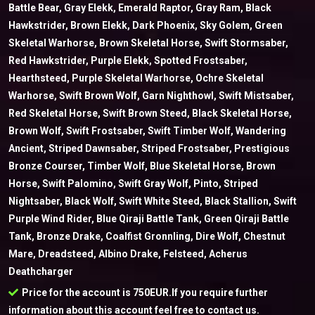
Battle Bear, Gray Elekk, Emerald Raptor, Gray Ram, Black
Hawkstrider, Brown Elekk, Dark Phoenix, Sky Golem, Green
Skeletal Warhorse, Brown Skeletal Horse, Swift Stormsaber,
Red Hawkstrider, Purple Elekk, Spotted Frostsaber,
Hearthsteed, Purple Skeletal Warhorse, Ochre Skeletal
Warhorse, Swift Brown Wolf, Garn Nighthowl, Swift Mistsaber,
Red Skeletal Horse, Swift Brown Steed, Black Skeletal Horse,
Brown Wolf, Swift Frostsaber, Swift Timber Wolf, Wandering
Ancient, Striped Dawnsaber, Striped Frostsaber, Prestigious
Bronze Courser, Timber Wolf, Blue Skeletal Horse, Brown
Horse, Swift Palomino, Swift Gray Wolf, Pinto, Striped
Nightsaber, Black Wolf, Swift White Steed, Black Stallion, Swift
Purple Wind Rider, Blue Qiraji Battle Tank, Green Qiraji Battle
Tank, Bronze Drake, Coalfist Gronnling, Dire Wolf, Chestnut
Mare, Dreadsteed, Albino Drake, Felsteed, Acherus
Deathcharger
Price for the account is 750EUR.If you require further
information about this account feel free to contact us.