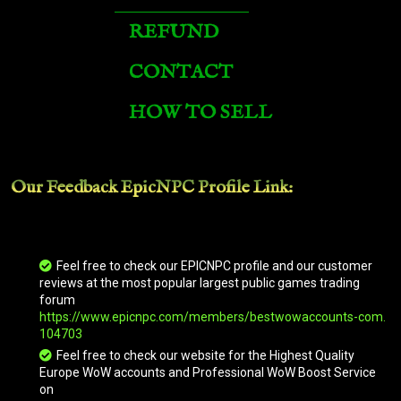
Vicious Black Bonesteed
REFUND
CONTACT
Vicious War Scorpion
HOW TO SELL
Vicious Warstrider
Our Feedback EpicNPC
Profile Link
:
Vicious War Clefthoof
Vicious War Kodo
Feel free to check our EPICNPC profile and our customer
reviews at the most popular largest public games trading
forum
https://www.epicnpc.com/members/bestwowaccounts-com.
Bloodgorged Hunter
104703
Feel free to check our website for the Highest Quality
Europe WoW accounts and Professional WoW Boost Service
on
Vicious War Trike