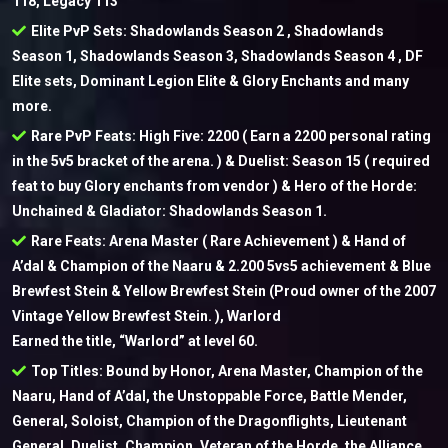
118, Legacy 113
Elite PvP Sets: Shadowlands Season 2 , Shadowlands
Season 1, Shadowlands Season 3, Shadowlands Season 4 , DF
Elite sets, Dominant Legion Elite & Glory Enchants and many
more.
Rare PvP Feats: High Five: 2200 ( Earn a 2200 personal rating
in the 5v5 bracket of the arena. ) & Duelist: Season 15 ( required
feat to buy Glory enchants from vendor ) & Hero of the Horde:
Unchained & Gladiator: Shadowlands Season 1.
Rare Feats: Arena Master ( Rare Achievement ) & Hand of
A’dal & Champion of the Naaru & 2.200 5vs5 achievement & Blue
Brewfest Stein & Yellow Brewfest Stein (Proud owner of the 2007
Vintage Yellow Brewfest Stein. ), Warlord
Earned the title, “Warlord” at level 60.
Top Titles: Bound by Honor, Arena Master, Champion of the
Naaru, Hand of A’dal, the Unstoppable Force, Battle Mender,
General, Soloist, Champion of the Dragonflights, Lieutenant
General, Duelist, Champion, Veteran of the Horde, the Alliance