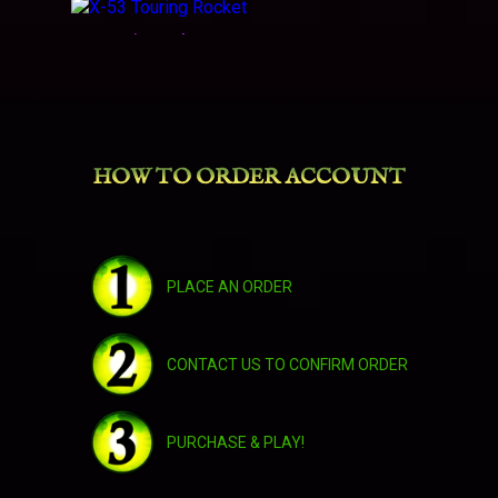
X-53 Touring Rocket
Dread Raven
HOW TO ORDER ACCOUNT
Swift Brewfest Ram
Uncorrupted Voidwing
PLACE AN ORDER
Warlord's Deathwheel
CONTACT US TO CONFIRM ORDER
Warlord's Deathwheel
PURCHASE & PLAY!