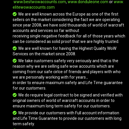
www.bestwowaccounts.com
,
www.donduleone.com
or
www.
elitewowaccounts.com
We are well known across the Europe as one of the first
Vicious War Turtle
sellers on the market considering the fact we are operating
since year 2008, we have sold thousands of world of warcraft
accounts and services so far without
receiving single negative feedback for all of those years which
Vicious White Bonesteed
can be considered as solid proof that we are highly trusted.
We are well known for having the Highest Quality WoW
Services on the market since 2008.
Vicious War Bear
We take customers safety very seriously and that is the
reason why we are selling safe wow accounts which are
coming from our safe cirlce of friends and players with who
we are personally working with for years ,
Vicious War Fox
in order to ensure maximum safety and Life Time guarantee
for our customers.
We do require legal contract to be signed and verified with
original owners of world of warcraft accounts in order to
Vicious War Raptor
ensure maximum long term safety for our customers.
We provide our customers with Full account information
and Life Time Guarantee to provide our customers with long
Vicious War Raptor
term safety.