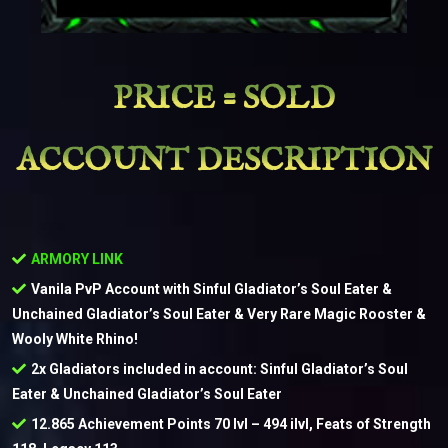
PRICE = SOLD
ACCOUNT DESCRIPTION
ARMORY LINK
Vanila PvP Account with Sinful Gladiator’s Soul Eater &
Unchained Gladiator’s Soul Eater & Very Rare Magic Rooster &
Wooly White Rhino!
2x Gladiators included in account: Sinful Gladiator’s Soul
Eater & Unchained Gladiator’s Soul Eater
12.865 Achievement Points 70 lvl – 494 ilvl, Feats of Strength