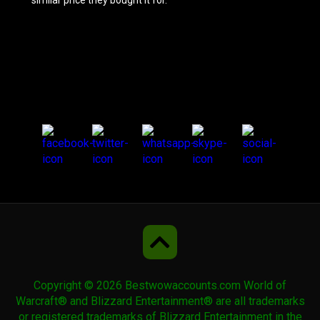
similar price they bought it for.
Azure Riding Crane
Azure Water Strider
Beastlord's Irontusk
Beastlord's Warwolf
Beryl Ruinstrider
Copyright © 2026 Bestwowaccounts.com World of
Big Battle Bear
Warcraft® and Blizzard Entertainment® are all trademarks
or registered trademarks of Blizzard Entertainment in the