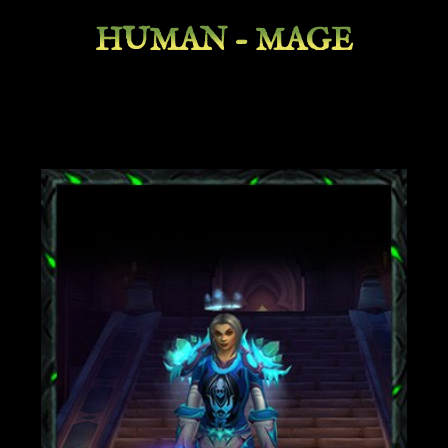
HUMAN - MAGE