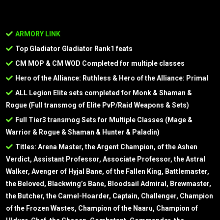
ARMORY LINK
Top Gladiator Gladiator Rank1 feats
CM MOP & CM WOD Completed for multiple classes
Hero of the Alliance: Ruthless & Hero of the Alliance: Primal
ALL Legion Elite sets completed for Monk & Shaman &
Rogue (Full transmog of Elite PvP/Raid Weapons & Sets)
Full Tier3 transmog Sets for Multiple Classes (Mage &
Warrior & Rogue & Shaman & Hunter & Paladin)
Titles: Arena Master, the Argent Champion, of the Ashen
Verdict, Assistant Professor, Associate Professor, the Astral
Walker, Avenger of Hyjal Bane, of the Fallen King, Battlemaster,
the Beloved, Blackwing’s Bane, Bloodsail Admiral, Brewmaster,
the Butcher, the Camel-Hoarder, Captain, Challenger, Champion
of the Frozen Wastes, Champion of the Naaru, Champion of