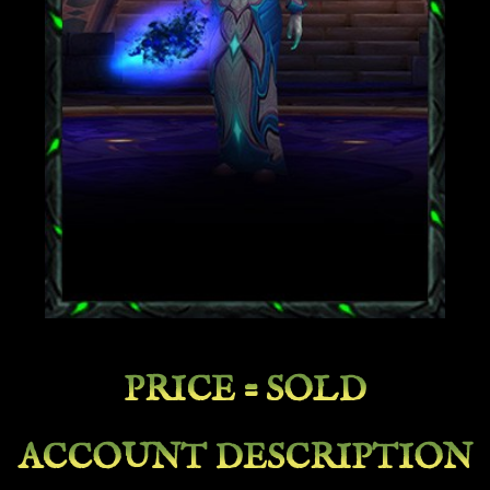
PRICE = SOLD
ACCOUNT DESCRIPTION