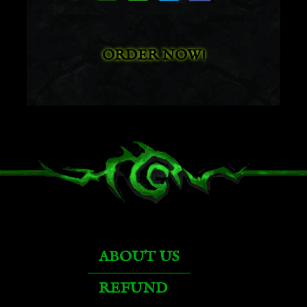
Arcanist's Manasaber
ORDER NOW!
Argent Hippogryph
Armored Bloodwing
Armored Blue Dragonhawk
Armored Blue Wind Rider
ABOUT US
Armored Brown Bear
REFUND