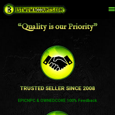
“Quality is our Priority”
TRUSTED SELLER SINCE 2008
EPICNPC & OWNEDCORE 100% Feedback