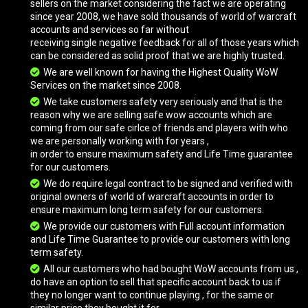
sellers on the market considering the fact we are operating
since year 2008, we have sold thousands of world of warcraft
accounts and services so far without
receiving single negative feedback for all of those years which
Ashhide Mushan Beast
can be considered as solid proof that we are highly trusted.
We are well known for having the Highest Quality WoW
Services on the market since 2008.
Avenging Felcrusher
We take customers safety very seriously and that is the
reason why we are selling safe wow accounts which are
coming from our safe cirlce of friends and players with who
we are personally working with for years ,
Avenging Felcrusher
in order to ensure maximum safety and Life Time guarantee
for our customers.
We do require legal contract to be signed and verified with
original owners of world of warcraft accounts in order to
Azure Cloud Serpent
ensure maximum long term safety for our customers.
We provide our customers with Full account information
and Life Time Guarantee to provide our customers with long
Azure Drake
term safety.
All our customers who had bought WoW accounts from us ,
do have an option to sell that specific account back to us if
they no longer want to continue playing , for the same or
Azure Netherwing Drake