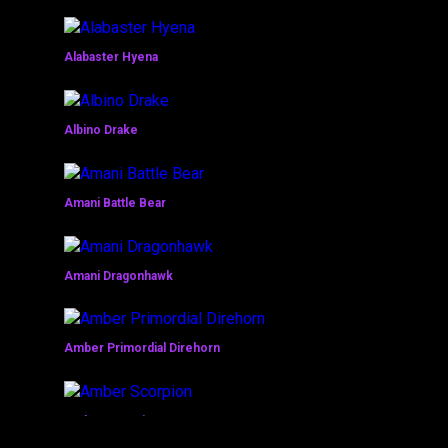
Alabaster Hyena
Albino Drake
Amani Battle Bear
Amani Dragonhawk
Amber Primordial Direhorn
Amber Scorpion