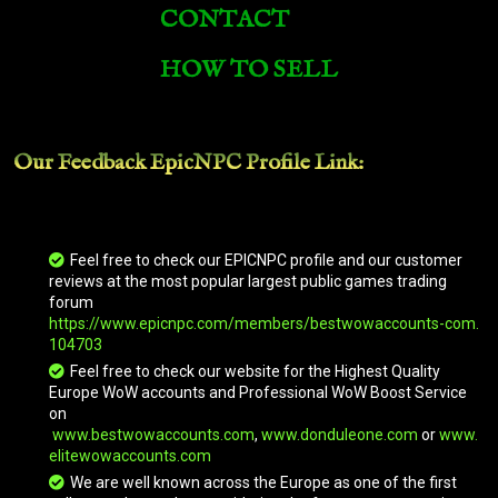
CONTACT
Armored Irontusk
HOW TO SELL
Armored Razorback
Our Feedback EpicNPC
Profile Link
:
Armored Red Dragonhawk
Armored Skyscreamer
Feel free to check our EPICNPC profile and our customer
reviews at the most popular largest public games trading
forum
https://www.epicnpc.com/members/bestwowaccounts-com.
Armored Snowy Gryphon
104703
Feel free to check our website for the Highest Quality
Europe WoW accounts and Professional WoW Boost Service
on
Ashenvale Chimaera
www.bestwowaccounts.com
,
www.donduleone.com
or
www.
elitewowaccounts.com
We are well known across the Europe as one of the first
Ashes of Al'ar