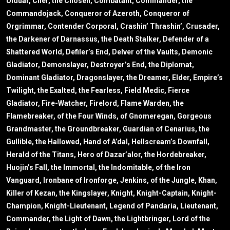
Ulduar, Chef, the Chosen, Combatant, Commander, the
Commandojack, Conqueror of Azeroth, Conqueror of
Orgrimmar, Contender Corporal, Crashin’ Thrashin’, Crusader,
the Darkener of Darnassus, the Death Stalker, Defender of a
Shattered World, Defiler’s End, Delver of the Vaults, Demonic
Gladiator, Demonslayer, Destroyer’s End, the Diplomat,
Dominant Gladiator, Dragonslayer, the Dreamer, Elder, Empire’s
Twilight, the Exalted, the Fearless, Field Medic, Fierce
Gladiator, Fire-Watcher, Firelord, Flame Warden, the
Flamebreaker, of the Four Winds, of Gnomeregan, Gorgeous
Grandmaster, the Groundbreaker, Guardian of Cenarius, the
Gullible, the Hallowed, Hand of A’dal, Hellscream’s Downfall,
Herald of the Titans, Hero of Dazar’alor, the Hordebreaker,
Huojin’s Fall, the Immortal, the Indomitable, of the Iron
Vanguard, Ironbane of Ironforge, Jenkins, of the Jungle, Khan,
Killer of Kezan, the Kingslayer, Knight, Knight-Captain, Knight-
Champion, Knight-Lieutenant, Legend of Pandaria, Lieutenant,
Commander, the Light of Dawn, the Lightbringer, Lord of the