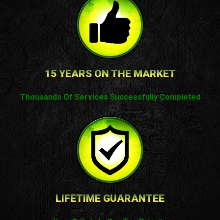
15 YEARS ON THE MARKET
Thousands Of Services Successfully Completed
LIFETIME GUARANTEE