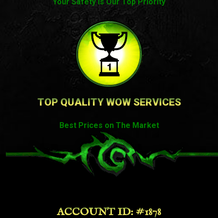
Your Safety Is Our Top Priority
TOP QUALITY WOW SERVICES
Best Prices on The Market
ACCOUNT ID: #1878