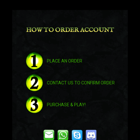
Amethyst Ruinstrider
HOW TO ORDER ACCOUNT
Antoran Gloomhound
Antoran Gloomhound
PLACE AN ORDER
Arcadian War Turtle
CONTACT US TO CONFIRM ORDER
Arcadian War Turtle
PURCHASE & PLAY!
Arcanist's Manasaber