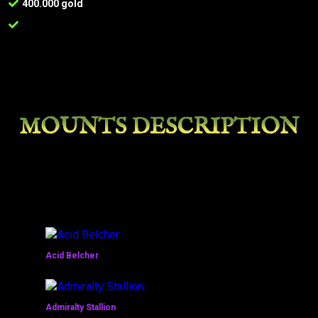
400.000 gold
MOUNTS DESCRIPTION
Acid Belcher
Admiralty Stallion