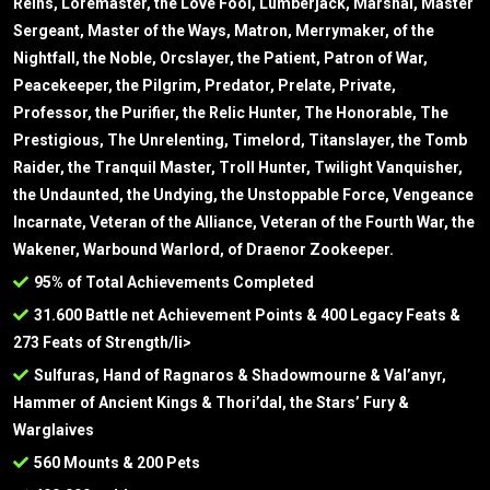
Reins, Loremaster, the Love Fool, Lumberjack, Marshal, Master
Sergeant, Master of the Ways, Matron, Merrymaker, of the
Nightfall, the Noble, Orcslayer, the Patient, Patron of War,
Peacekeeper, the Pilgrim, Predator, Prelate, Private,
Professor, the Purifier, the Relic Hunter, The Honorable, The
Prestigious, The Unrelenting, Timelord, Titanslayer, the Tomb
Raider, the Tranquil Master, Troll Hunter, Twilight Vanquisher,
the Undaunted, the Undying, the Unstoppable Force, Vengeance
Incarnate, Veteran of the Alliance, Veteran of the Fourth War, the
Wakener, Warbound Warlord, of Draenor Zookeeper.
95% of Total Achievements Completed
31.600 Battle net Achievement Points & 400 Legacy Feats &
273 Feats of Strength/li>
Sulfuras, Hand of Ragnaros & Shadowmourne & Val’anyr,
Hammer of Ancient Kings & Thori’dal, the Stars’ Fury &
Warglaives
560 Mounts & 200 Pets