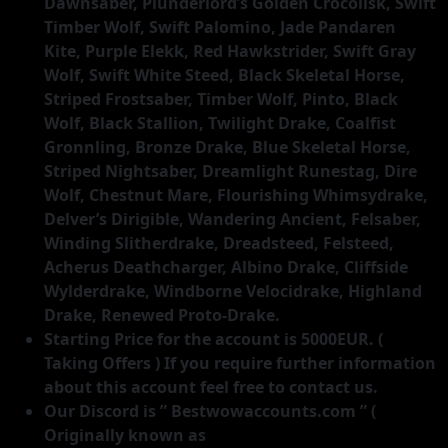
Starting Price for the account is 5000EUR. (
Taking Offers ) If you require further information
about this account feel free to contact us.
Our Discord is ” Bestwowaccounts.com ” (
Originally known as