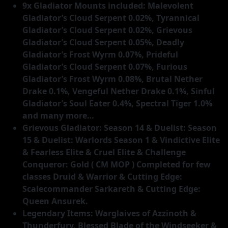
9x Gladiator Mounts included: Malevolent
Gladiator’s Cloud Serpent 0.02%, Tyrannical
Gladiator’s Cloud Serpent 0.02%, Grievous
Gladiator’s Cloud Serpent 0.05%, Deadly
Gladiator’s Frost Wyrm 0.07%, Prideful
Gladiator’s Cloud Serpent 0.07%, Furious
Gladiator’s Frost Wyrm 0.08%, Brutal Nether
Drake 0.1%, Vengeful Nether Drake 0.1%, Sinful
Gladiator’s Soul Eater 0.4%, Spectral Tiger 1.0%
and many more…
Grievous Gladiator: Season 14 & Duelist: Season
15 & Duelist: Warlords Season 1 & Vindictive Elite
& Fearless Elite & Cruel Elite & Challenge
Conqueror: Gold ( CM MOP ) Completed for few
classes Druid & Warrior & Cutting Edge:
Scalecommander Sarkareth & Cutting Edge:
Queen Ansurek.
Legendary Items: Warglaives of Azzinoth &
Thunderfury, Blessed Blade of the Windseeker &