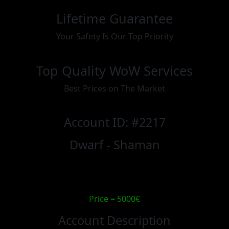
Lifetime Guarantee
Your Safety Is Our Top Priority
Top Quality WoW Services
Best Prices on The Market
Account ID: #2217
Dwarf - Shaman
Price = 5000€
Account Description