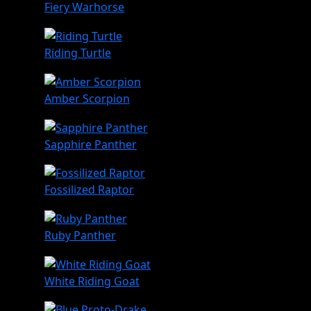
Fiery Warhorse
Riding Turtle
Amber Scorpion
Sapphire Panther
Fossilized Raptor
Ruby Panther
White Riding Goat