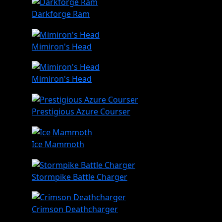
Darkforge Ram
Mimiron's Head
Mimiron's Head
Prestigious Azure Courser
Ice Mammoth
Stormpike Battle Charger
Crimson Deathcharger