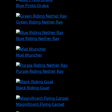
Blue Proto-Drake
Green Riding Nether Ray
Blue Riding Nether Ray
Mail Muncher
Purple Riding Nether Ray
Black Riding Goat
Magnificent Flying Carpet