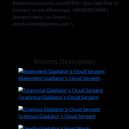
Bestwowaccounts.com#7854 ) Also feel free to
contact us via Whatsapp: +381653813049 (
Instant reply ) or Email: (
donduleone@yahoo.com ).
Mounts Description
Malevolent Gladiator's Cloud Serpent
Tyrannical Gladiator's Cloud Serpent
Grievous Gladiator's Cloud Serpent