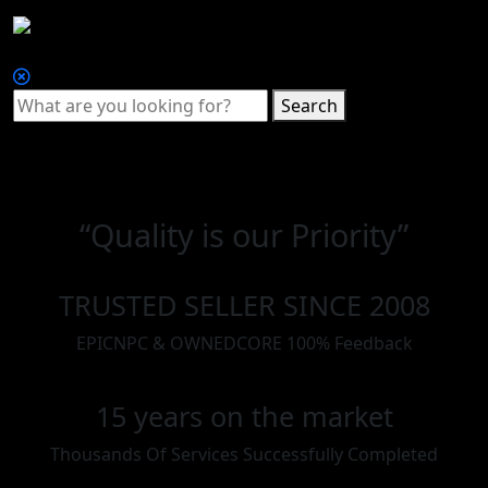
Search
“Quality is our Priority”
TRUSTED SELLER SINCE 2008
EPICNPC & OWNEDCORE 100% Feedback
15 years on the market
Thousands Of Services Successfully Completed