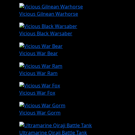
Vicious Gilnean Warhorse
Vicious Black Warsaber
Vicious War Bear
Vicious War Ram
Vicious War Fox
Vicious War Gorm
Ultramarine Qiraji Battle Tank