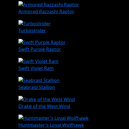
Armored Razzashi Raptor
Turbostrider
Swift Purple Raptor
Swift Violet Ram
Seabraid Stallion
Drake of the West Wind
Huntmaster's Loyal Wolfhawk