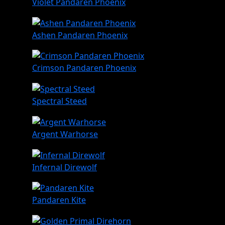
Violet Pandaren Phoenix
Ashen Pandaren Phoenix
Crimson Pandaren Phoenix
Spectral Steed
Argent Warhorse
Infernal Direwolf
Pandaren Kite