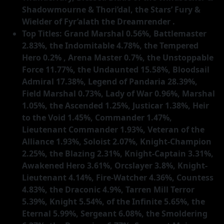
Shadowmourne & Thori’dal, the Stars’ Fury &
Wielder of Fyr’alath the Dreamrender .
Top Titles: Grand Marshal 0.56%, Battlemaster
2.83%, the Indomitable 4.78%, the Tempered
Hero 0.2% , Arena Master 0.7%, the Unstoppable
Force 11.77%, the Undaunted 15.58%, Bloodsail
Admiral 17.38%, Legend of Pandaria 28.39%,
Field Marshal 0.73%, Lady of War 0.96%, Marshal
1.05%, the Ascended 1.25%, Justicar 1.38%, Heir
to the Void 1.45%, Commander 1.47%,
Lieutenant Commander 1.93%, Veteran of the
Alliance 1.93%, Soloist 2.07%, Knight-Champion
2.25%, the Blazing 2.31%, Knight-Captain 3.31%,
Awakened Hero 3.61%, Orcslayer 3.8%, Knight-
Lieutenant 4.14%, Fire-Watcher 4.36%, Countess
4.83%, the Draconic 4.9%, Tarren Mill Terror
5.39%, Knight 5.54%, of the Infinite 5.65%, the
Eternal 5.99%, Sergeant 6.08%, the Smoldering