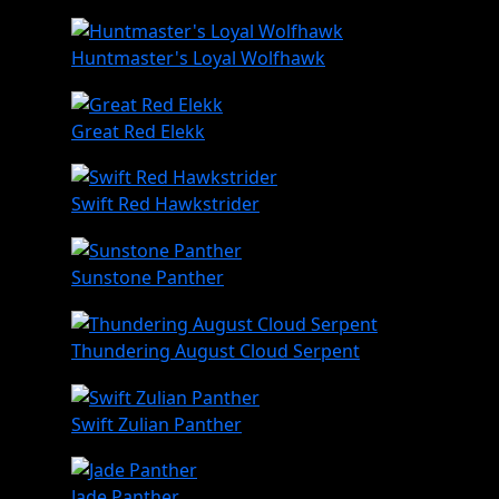
Huntmaster's Loyal Wolfhawk
Great Red Elekk
Swift Red Hawkstrider
Sunstone Panther
Thundering August Cloud Serpent
Swift Zulian Panther
Jade Panther