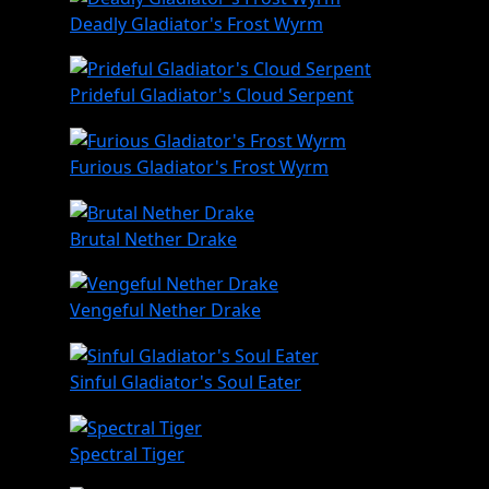
Deadly Gladiator's Frost Wyrm
Prideful Gladiator's Cloud Serpent
Furious Gladiator's Frost Wyrm
Brutal Nether Drake
Vengeful Nether Drake
Sinful Gladiator's Soul Eater
Spectral Tiger