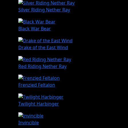
Silver Riding Nether Ray
Black War Bear
Drake of the East Wind
Red Riding Nether Ray
Frenzied Feltalon
Twilight Harbinger
Invincible