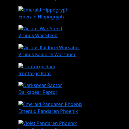
Emerald Hippogryph
Vicious War Steed
Vicious Kaldorei Warsaber
Ironforge Ram
Darkspear Raptor
Emerald Pandaren Phoenix