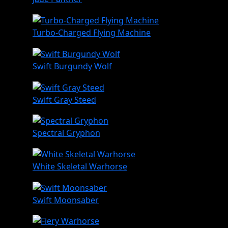
Turbo-Charged Flying Machine
Swift Burgundy Wolf
Swift Gray Steed
Spectral Gryphon
White Skeletal Warhorse
Swift Moonsaber