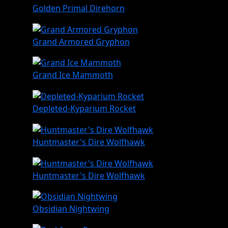
Golden Primal Direhorn
Grand Armored Gryphon
Grand Ice Mammoth
Depleted-Kyparium Rocket
Huntmaster's Dire Wolfhawk
Huntmaster's Dire Wolfhawk
Obsidian Nightwing