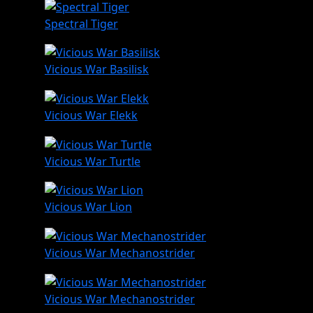
Spectral Tiger
Vicious War Basilisk
Vicious War Elekk
Vicious War Turtle
Vicious War Lion
Vicious War Mechanostrider
Vicious War Mechanostrider