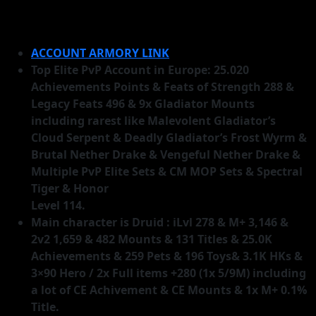
ACCOUNT ARMORY LINK
Top Elite PvP Account in Europe: 25.020
Achievements Points & Feats of Strength 288 &
Legacy Feats 496 & 9x Gladiator Mounts
including rarest like Malevolent Gladiator’s
Cloud Serpent & Deadly Gladiator’s Frost Wyrm &
Brutal Nether Drake & Vengeful Nether Drake &
Multiple PvP Elite Sets & CM MOP Sets & Spectral
Tiger & Honor
Level 114.
Main character is Druid : iLvl 278 & M+ 3,146 &
2v2 1,659 & 482 Mounts & 131 Titles & 25.0K
Achievements & 259 Pets & 196 Toys& 3.1K HKs &
3×90 Hero / 2x Full items +280 (1x 5/9M) including
a lot of CE Achivement & CE Mounts & 1x M+ 0.1%
Title.