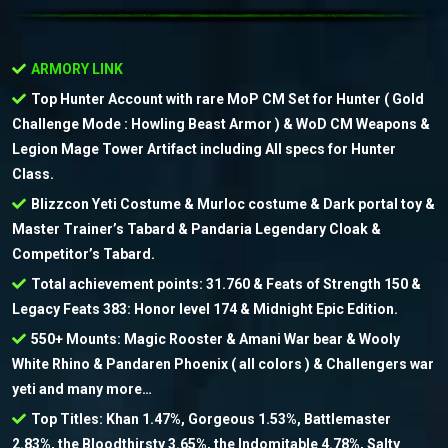
ARMORY LINK
Top Hunter Account with rare MoP CM Set for Hunter ( Gold
Challenge Mode : Howling Beast Armor ) & WoD CM Weapons &
Legion Mage Tower Artifact including All specs for Hunter
Class.
Blizzcon Yeti Costume & Murloc costume & Dark portal toy &
Master Trainer’s Tabard & Pandaria Legendary Cloak &
Competitor’s Tabard.
Total achievement points: 31.760 & Feats of Strength 150 &
Legacy Feats 383: Honor level 174 & Midnight Epic Edition.
550+ Mounts: Magic Rooster & Amani War bear & Wooly
White Rhino & Pandaren Phoenix ( all colors ) & Challengers war
yeti and many more…
Top Titles: Khan 1.47%, Gorgeous 1.53%, Battlemaster
2.83%, the Bloodthirsty 3.65%, the Indomitable 4.78%, Salty