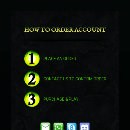
Crimson Water Strider
HOW TO ORDER ACCOUNT
Frenzied Feltalon
Orgrimmar Interceptor
PLACE AN ORDER
Hellfire Infernal
CONTACT US TO CONFIRM ORDER
Prestigious Midnight Courser
PURCHASE & PLAY!
Ultramarine Qiraji Battle Tank