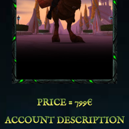
PRICE = 799€
ACCOUNT DESCRIPTION