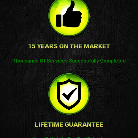
15 YEARS ON THE MARKET
Thousands Of Services Successfully Completed
LIFETIME GUARANTEE