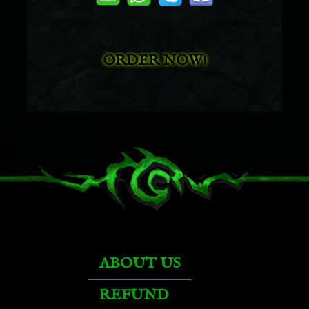
Mechanized Lumber Extractor
ORDER NOW!
Kor'kron Juggernaut
Kor'kron Juggernaut
Ironhoof Destroyer
Bruce
ABOUT US
Felsteel Annihilator
REFUND