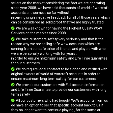
Grand Black War Mammoth
sellers on the market considering the fact we are operating
since year 2008, we have sold thousands of world of warcraft
accounts and services so far without
receiving single negative feedback for all of those years which
Drake of the North Wind
can be considered as solid proof that we are highly trusted.
We are well known for having the Highest Quality WoW
Services on the market since 2008.
Brawler's Burly Mushan Beast
We take customers safety very seriously and that is the
reason why we are selling safe wow accounts which are
coming from our safe cirlce of friends and players with who
we are personally working with for years ,
Heavenly Golden Cloud Serpent
in order to ensure maximum safety and Life Time guarantee
for our customers.
We do require legal contract to be signed and verified with
original owners of world of warcraft accounts in order to
Imperial Quilen
ensure maximum long term safety for our customers.
We provide our customers with Full account information
and Life Time Guarantee to provide our customers with long
White Polar Bear
term safety.
All our customers who had bought WoW accounts from us ,
do have an option to sell that specific account back to us if
they no longer want to continue playing , for the same or
Astral Cloud Serpent