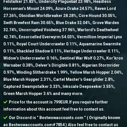
Felstalker 21.83%, Undercity Plaguebat 23.98%, Headless
Horseman’s Mount 24.09%, Azure Drake 24.57%, Raven Lord
27.26%, Obsidian Worldbreaker 28.28%, Core Hound 30.05%,
Swift Brewfest Ram 30.65%, Blue Drake 32.04%, Grove Warden
32.74%, Uncorrupted Voidwing 37.96%, Warlord’s Deathwheel
42.74%, Ensorcelled Everwyrm 54.03%, Vermillion Imperial Lynx
0.11%, Royal Court Undercrawler 0.11%, Aquamarine Swarmite
0.11%, Shackled Shadow 0.11%, Heritage Undercrawler 0.11%,
Widow’s Undercrawler 0.16%, Sentinel War Wolf 0.27%, Kor’kron
Warsaber 0.38%, Delver’s Dirigible 0.81%, Algarian Stormrider
0.97%, Winding Slitherdrake 1.99%, Yellow Marsh Hopper 2.04%,
Blue Marsh Hopper 2.31%, Cartel Master’s Gearglider 2.8%,
Captured Swampstalker 3.33%, Inkscale Deepseeker 3.55%,
Green Marsh Hopper 3.6% and many more.
Price for the account is 799EUR.If you require further
information about this account feel free to contact us.
Our Discord is ” Bestwowaccounts.com ” ( Originally known
as Bestwowaccounts.com#7854 ) Also feel free to contact us