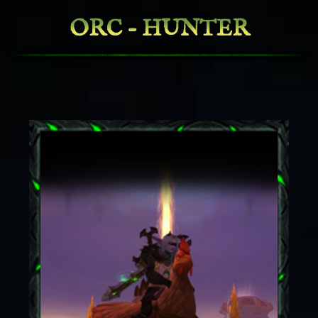
ORC - HUNTER