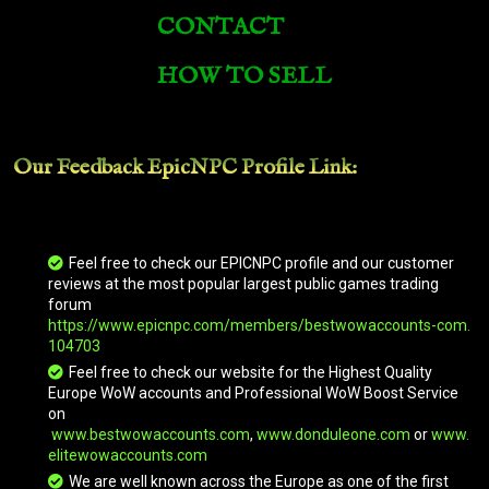
CONTACT
Brawler's Burly Basilisk
HOW TO SELL
Brawler's Burly Basilisk
Our Feedback EpicNPC
Profile Link
:
Prestigious Royal Courser
Arcadian War Turtle
Feel free to check our EPICNPC profile and our customer
reviews at the most popular largest public games trading
forum
https://www.epicnpc.com/members/bestwowaccounts-com.
Arcadian War Turtle
104703
Feel free to check our website for the Highest Quality
Europe WoW accounts and Professional WoW Boost Service
on
Primal Flamesaber
www.bestwowaccounts.com
,
www.donduleone.com
or
www.
elitewowaccounts.com
We are well known across the Europe as one of the first