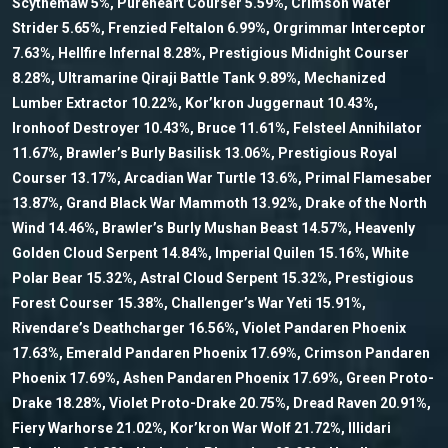
Scythemaw 5%, Pureheart Courser 5.59%, Crimson Water
Strider 5.65%, Frenzied Feltalon 6.99%, Orgrimmar Interceptor
7.63%, Hellfire Infernal 8.28%, Prestigious Midnight Courser
8.28%, Ultramarine Qiraji Battle Tank 9.89%, Mechanized
Lumber Extractor 10.22%, Kor’kron Juggernaut 10.43%,
Ironhoof Destroyer 10.43%, Bruce 11.61%, Felsteel Annihilator
11.67%, Brawler’s Burly Basilisk 13.06%, Prestigious Royal
Courser 13.17%, Arcadian War Turtle 13.6%, Primal Flamesaber
13.87%, Grand Black War Mammoth 13.92%, Drake of the North
Wind 14.46%, Brawler’s Burly Mushan Beast 14.57%, Heavenly
Golden Cloud Serpent 14.84%, Imperial Quilen 15.16%, White
Polar Bear 15.32%, Astral Cloud Serpent 15.32%, Prestigious
Forest Courser 15.38%, Challenger’s War Yeti 15.91%,
Rivendare’s Deathcharger 16.56%, Violet Pandaren Phoenix
17.63%, Emerald Pandaren Phoenix 17.69%, Crimson Pandaren
Phoenix 17.69%, Ashen Pandaren Phoenix 17.69%, Green Proto-
Drake 18.28%, Violet Proto-Drake 20.75%, Dread Raven 20.91%,
Fiery Warhorse 21.02%, Kor’kron War Wolf 21.72%, Illidari