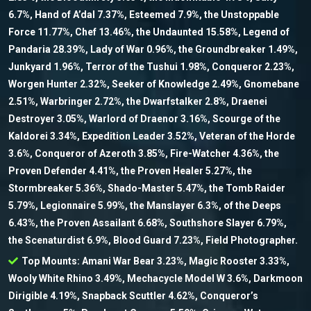
6.7%, Hand of A’dal 7.37%, Esteemed 7.9%, the Unstoppable
Force 11.77%, Chef 13.46%, the Undaunted 15.58%, Legend of
Pandaria 28.39%, Lady of War 0.96%, the Groundbreaker 1.49%,
Junkyard 1.96%, Terror of the Tushui 1.98%, Conqueror 2.23%,
Worgen Hunter 2.32%, Seeker of Knowledge 2.49%, Gnomebane
2.51%, Warbringer 2.72%, the Dwarfstalker 2.8%, Draenei
Destroyer 3.05%, Warlord of Draenor 3.16%, Scourge of the
Kaldorei 3.34%, Expedition Leader 3.52%, Veteran of the Horde
3.6%, Conqueror of Azeroth 3.85%, Fire-Watcher 4.36%, the
Proven Defender 4.41%, the Proven Healer 5.27%, the
Stormbreaker 5.36%, Shado-Master 5.47%, the Tomb Raider
5.79%, Legionnaire 5.99%, the Manslayer 6.3%, of the Deeps
6.43%, the Proven Assailant 6.68%, Southshore Slayer 6.79%,
the Scenaturdist 6.9%, Blood Guard 7.23%, Field Photographer.
Top Mounts: Amani War Bear 3.23%, Magic Rooster 3.33%,
Wooly White Rhino 3.49%, Mechacycle Model W 3.6%, Darkmoon
Dirigible 4.19%, Snapback Scuttler 4.62%, Conqueror’s