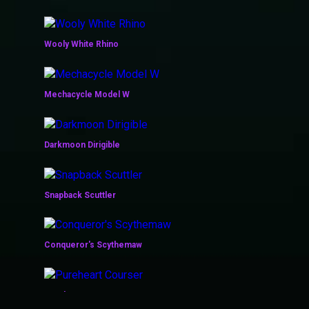
Wooly White Rhino
Mechacycle Model W
Darkmoon Dirigible
Snapback Scuttler
Conqueror's Scythemaw
Pureheart Courser