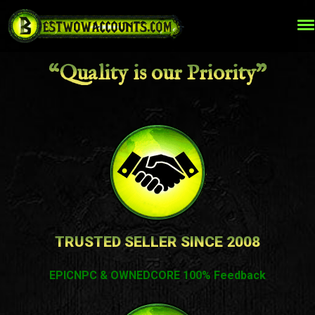
“Quality is our Priority”
TRUSTED SELLER SINCE 2008
EPICNPC & OWNEDCORE 100% Feedback