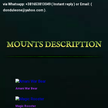
via Whatsapp: +381653813049 ( Instant reply ) or Email: (
donduleone@yahoo.com ).
MOUNTS DESCRIPTION
Amani War Bear
Magic Rooster