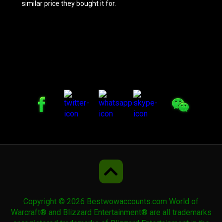
similar price they bought it for.
Prestigious Forest Courser
Challenger's War Yeti
Challenger's War Yeti
Rivendare's Deathcharger
Rivendare's Deathcharger
Copyright © 2026 Bestwowaccounts.com World of
Violet Pandaren Phoenix
Warcraft® and Blizzard Entertainment® are all trademarks