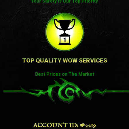
Your Safety Is Our Top Priority
TOP QUALITY WOW SERVICES
Best Prices on The Market
ACCOUNT ID: #2219